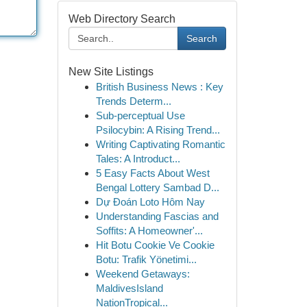
Web Directory Search
Search
New Site Listings
British Business News : Key
Trends Determ...
Sub-perceptual Use
Psilocybin: A Rising Trend...
Writing Captivating Romantic
Tales: A Introduct...
5 Easy Facts About West
Bengal Lottery Sambad D...
Dự Đoán Loto Hôm Nay
Understanding Fascias and
Soffits: A Homeowner'...
Hit Botu Cookie Ve Cookie
Botu: Trafik Yönetimi...
Weekend Getaways:
MaldivesIsland
NationTropical...