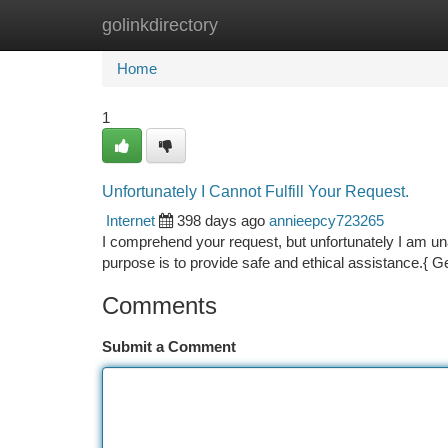
golinkdirectory
Home
New Site Listings
Add Site
Ca
Home
1
Unfortunately I Cannot Fulfill Your Request.
Internet
398 days ago
annieepcy723265
I comprehend your request, but unfortunately I am unab
purpose is to provide safe and ethical assistance.{ G
Comments
Submit a Comment