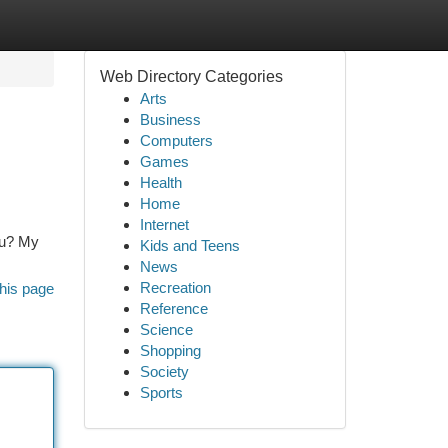
Web Directory Categories
Arts
Business
Computers
Games
Health
Home
Internet
you? My
Kids and Teens
News
Recreation
his page
Reference
Science
Shopping
Society
Sports