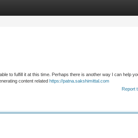
tegories
Register
Login
le to fulfill it at this time. Perhaps there is another way I can help 
enerating content related
https://patna.sakshimittal.com
Report t