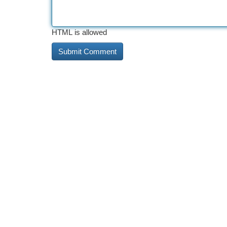
HTML is allowed