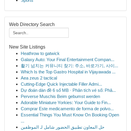
Sports
Web Directory Search
New Site Listings
Heathrow to gatwick
Galaxy Auto: Your Final Entertainment Compan...
활기 넘치는 커뮤니티 찾기: 주소, 바로가기, 사이...
Which Is the Top Gastro Hospital in Vijayawada ...
Aea zeus 2 tactical
Cutting-Edge Quick Injectable Filler Admi...
Dự đoán dàn đề 6 số MB · Phân tích vé số: Phâ...
Perverse Muschis Beim gebumst werden
Adorable Miniature Yorkies: Your Guide to Fin...
Comprar Este medicamento de forma de polvo...
Essential Things You Must Know On Booking Open
...
حل المعاون تطبيق الحضور شامل لـ الموظفين