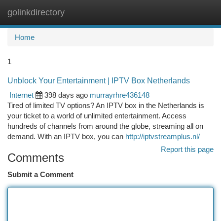
golinkdirectory
Togg
navi
Home
1
Unblock Your Entertainment | IPTV Box Netherlands
Internet
398 days ago
murrayrhre436148
Tired of limited TV options? An IPTV box in the Netherlands is
your ticket to a world of unlimited entertainment. Access
hundreds of channels from around the globe, streaming all on
demand. With an IPTV box, you can
http://iptvstreamplus.nl/
Report this page
Comments
Submit a Comment