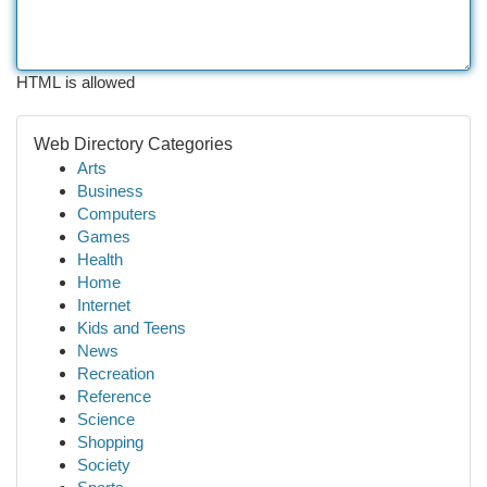
HTML is allowed
Web Directory Categories
Arts
Business
Computers
Games
Health
Home
Internet
Kids and Teens
News
Recreation
Reference
Science
Shopping
Society