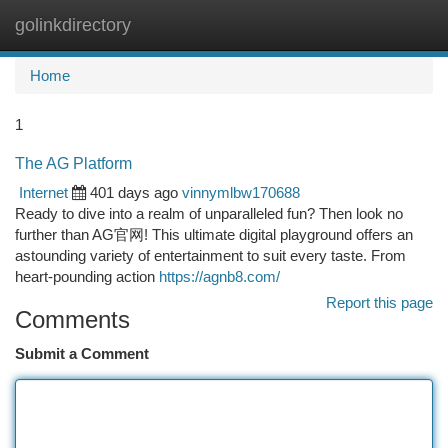
golinkdirectory
Togg
navi
Home
1
The AG Platform
Internet
401 days ago
vinnymlbw170688
Ready to dive into a realm of unparalleled fun? Then look no
further than AG官网! This ultimate digital playground offers an
astounding variety of entertainment to suit every taste. From
heart-pounding action
https://agnb8.com/
Report this page
Comments
Submit a Comment