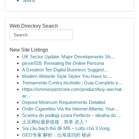
Sports
Web Directory Search
New Site Listings
UK Sector Update: Major Developments Sh...
pixxie928: Revealing the Online Persona
A Greatest Ten Digital Business Suggest...
Modern Website Style Styles You Have to ...
Treinamento Contra Incêndio : Guia Completo e...
Https://smmexpertzone.com/product/buy-wechat-
ac...
Deposit Minimum Requirements Detailed
Order Cigarettes Via the Internet Alberta: Your...
Ścierka do podłogi szara Perfecto – idealna do ...
土豆网站最新链接，简单 进入！
Soi cầu bạch thủ đề MB – Lotto chủ 3 Vùng
GEO专家 解析：出海成功的 秘诀