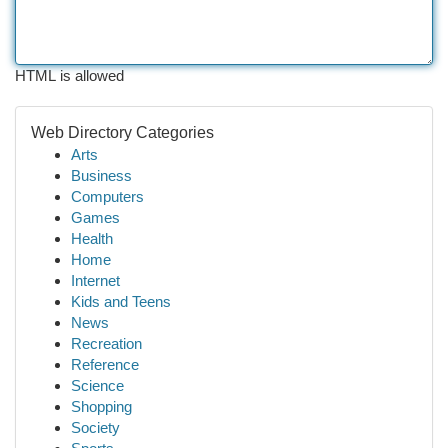
HTML is allowed
Web Directory Categories
Arts
Business
Computers
Games
Health
Home
Internet
Kids and Teens
News
Recreation
Reference
Science
Shopping
Society