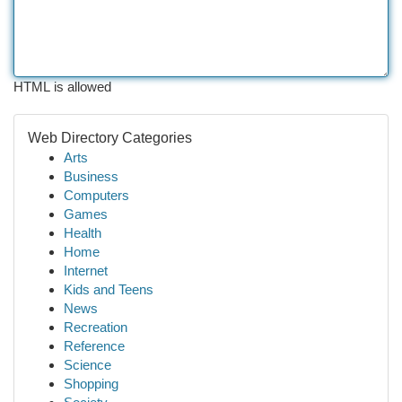
HTML is allowed
Web Directory Categories
Arts
Business
Computers
Games
Health
Home
Internet
Kids and Teens
News
Recreation
Reference
Science
Shopping