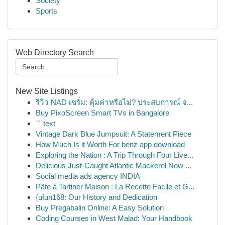
Society
Sports
Web Directory Search
New Site Listings
รีวิว NAD เซรั่ม: คุ้มค่าหรือไม่? ประสบการณ์ จ...
Buy PixoScreen Smart TVs in Bangalore
```text
Vintage Dark Blue Jumpsuit: A Statement Piece
How Much Is it Worth For benz app download
Exploring the Nation : A Trip Through Four Live...
Delicious Just-Caught Atlantic Mackerel Now ...
Social media ads agency INDIA
Pâte à Tartiner Maison : La Recette Facile et G...
{ufun168: Our History and Dedication
Buy Pregabalin Online: A Easy Solution
Coding Courses in West Malad: Your Handbook