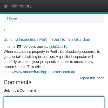
golinkdirectory
Togg
navi
Home
1
Building Inspections Perth : Your Home's Guardian
Internet
406 days ago
jayajofq115510
When purchasing property in Perth, it's absolutely essential to
get a detailed building inspection. A qualified inspector will
carefully examine your prospective house to uncover any
hidden issues. This critical
https://www.masterbuildinginspectors.com.au
Report this page
Comments
Submit a Comment