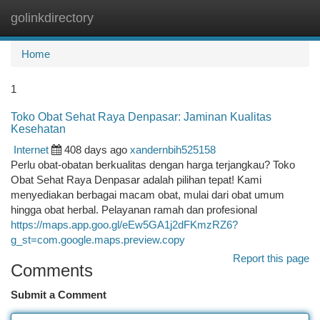
golinkdirectory
Togg
navi
Home
1
Toko Obat Sehat Raya Denpasar: Jaminan Kualitas
Kesehatan
Internet
408 days ago
xandernbih525158
Perlu obat-obatan berkualitas dengan harga terjangkau? Toko
Obat Sehat Raya Denpasar adalah pilihan tepat! Kami
menyediakan berbagai macam obat, mulai dari obat umum
hingga obat herbal. Pelayanan ramah dan profesional
https://maps.app.goo.gl/eEw5GA1j2dFKmzRZ6?
g_st=com.google.maps.preview.copy
Report this page
Comments
Submit a Comment