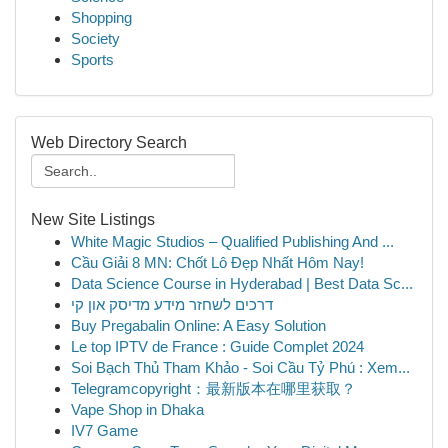
Shopping
Society
Sports
Web Directory Search
New Site Listings
White Magic Studios – Qualified Publishing And ...
Cầu Giải 8 MN: Chốt Lô Đẹp Nhất Hôm Nay!
Data Science Course in Hyderabad | Best Data Sc...
דרכים לשחזר מידע מדיסק און קי
Buy Pregabalin Online: A Easy Solution
Le top IPTV de France : Guide Complet 2024
Soi Bạch Thủ Tham Khảo - Soi Cầu Tỷ Phú : Xem...
Telegramcopyright：最新版本在哪里获取？
Vape Shop in Dhaka
IV7 Game