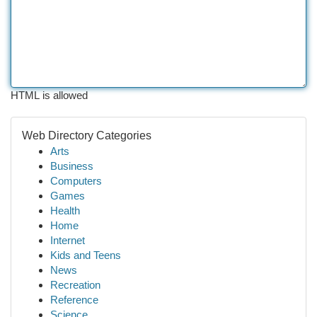
HTML is allowed
Web Directory Categories
Arts
Business
Computers
Games
Health
Home
Internet
Kids and Teens
News
Recreation
Reference
Science