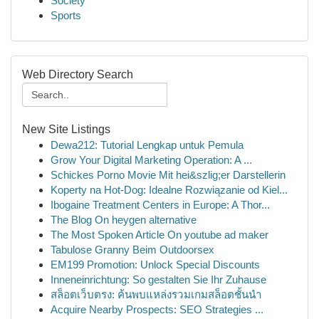
Society
Sports
Web Directory Search
New Site Listings
Dewa212: Tutorial Lengkap untuk Pemula
Grow Your Digital Marketing Operation: A ...
Schickes Porno Movie Mit hei&szlig;er Darstellerin
Koperty na Hot-Dog: Idealne Rozwiązanie od Kiel...
Ibogaine Treatment Centers in Europe: A Thor...
The Blog On heygen alternative
The Most Spoken Article On youtube ad maker
Tabulose Granny Beim Outdoorsex
EM199 Promotion: Unlock Special Discounts
Inneneinrichtung: So gestalten Sie Ihr Zuhause
สล็อตเว็บตรง: ค้นพบแหล่งรวมเกมสล็อตชั้นนำ
Acquire Nearby Prospects: SEO Strategies ...