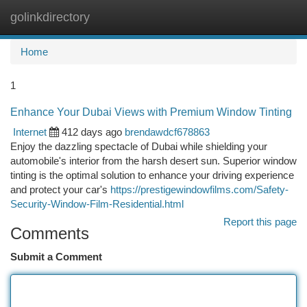
golinkdirectory
Togg
navi
Home
1
Enhance Your Dubai Views with Premium Window Tinting
Internet
412 days ago
brendawdcf678863
Enjoy the dazzling spectacle of Dubai while shielding your
automobile's interior from the harsh desert sun. Superior window
tinting is the optimal solution to enhance your driving experience
and protect your car's
https://prestigewindowfilms.com/Safety-
Security-Window-Film-Residential.html
Report this page
Comments
Submit a Comment