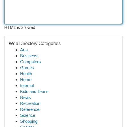
HTML is allowed
Web Directory Categories
Arts
Business
Computers
Games
Health
Home
Internet
Kids and Teens
News
Recreation
Reference
Science
Shopping