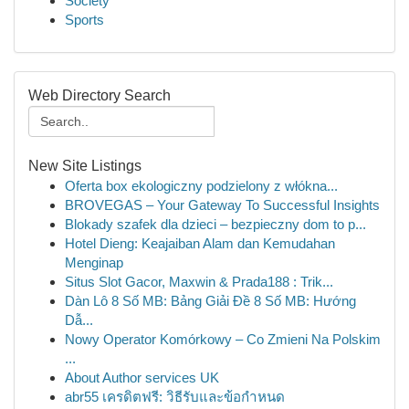
Society
Sports
Web Directory Search
New Site Listings
Oferta box ekologiczny podzielony z włókna...
BROVEGAS – Your Gateway To Successful Insights
Blokady szafek dla dzieci – bezpieczny dom to p...
Hotel Dieng: Keajaiban Alam dan Kemudahan
Menginap
Situs Slot Gacor, Maxwin & Prada188 : Trik...
Dàn Lô 8 Số MB: Bảng Giải Đề 8 Số MB: Hướng
Dẫ...
Nowy Operator Komórkowy – Co Zmieni Na Polskim
...
About Author services UK
abr55 เครดิตฟรี: วิธีรับและข้อกำหนด