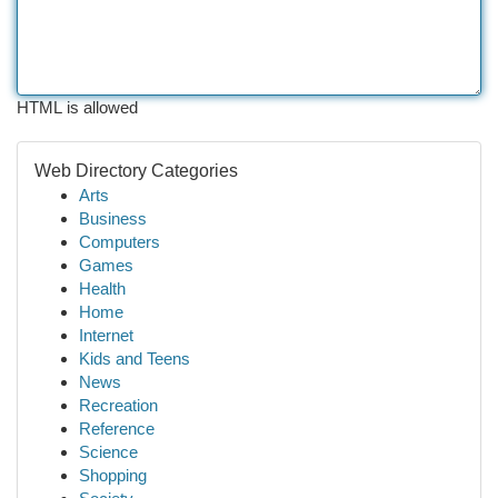
HTML is allowed
Web Directory Categories
Arts
Business
Computers
Games
Health
Home
Internet
Kids and Teens
News
Recreation
Reference
Science
Shopping