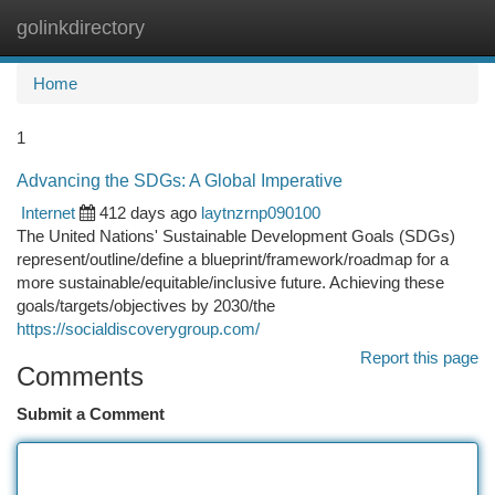
golinkdirectory
Togg
navi
Home
1
Advancing the SDGs: A Global Imperative
Internet
412 days ago
laytnzrnp090100
The United Nations' Sustainable Development Goals (SDGs)
represent/outline/define a blueprint/framework/roadmap for a
more sustainable/equitable/inclusive future. Achieving these
goals/targets/objectives by 2030/the
https://socialdiscoverygroup.com/
Report this page
Comments
Submit a Comment