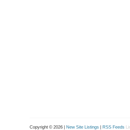
Copyright © 2026 |
New Site Listings
|
RSS Feeds
Li