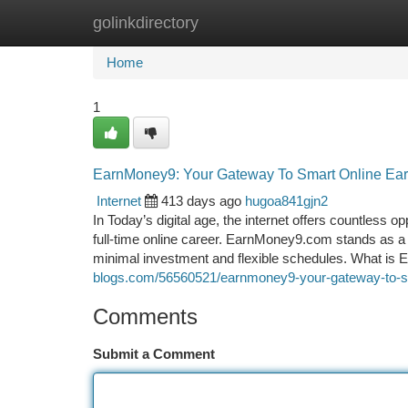
golinkdirectory
Home
New Site Listings
Add Site
Ca
Home
1
EarnMoney9: Your Gateway To Smart Online Ear
Internet
413 days ago
hugoa841gjn2
In Today’s digital age, the internet offers countless o
full-time online career. EarnMoney9.com stands as a p
minimal investment and flexible schedules. What i
blogs.com/56560521/earnmoney9-your-gateway-to-sm
Comments
Submit a Comment