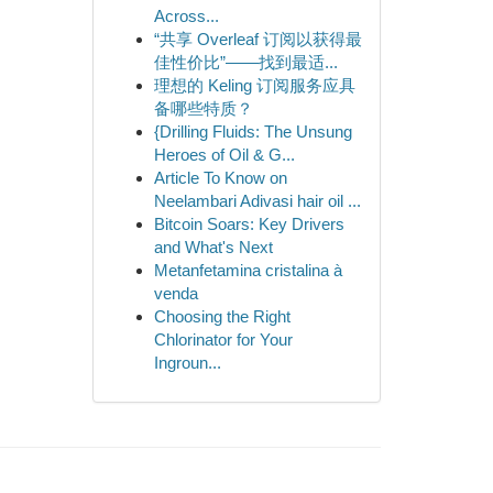
Across...
“共享 Overleaf 订阅以获得最
佳性价比”——找到最适...
理想的 Keling 订阅服务应具
备哪些特质？
{Drilling Fluids: The Unsung
Heroes of Oil & G...
Article To Know on
Neelambari Adivasi hair oil ...
Bitcoin Soars: Key Drivers
and What's Next
Metanfetamina cristalina à
venda
Choosing the Right
Chlorinator for Your
Ingroun...