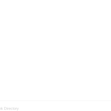
nk Directory