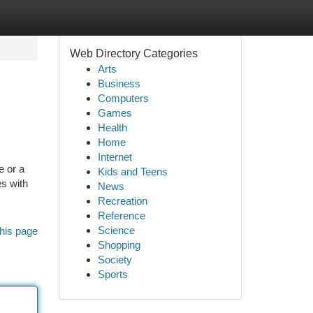
Web Directory Categories
Arts
Business
Computers
Games
Health
Home
Internet
e or a
Kids and Teens
es with
News
Recreation
Reference
Science
his page
Shopping
Society
Sports