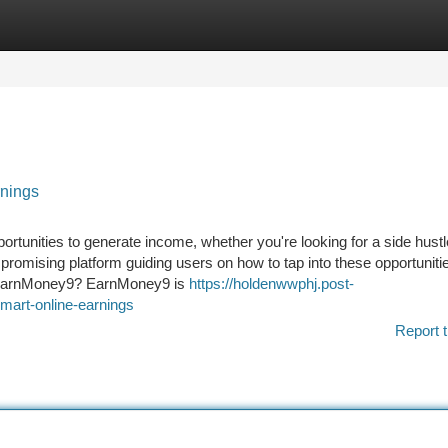
tegories
Register
Login
nings
pportunities to generate income, whether you're looking for a side hustl
romising platform guiding users on how to tap into these opportuniti
s EarnMoney9? EarnMoney9 is
https://holdenwwphj.post-
art-online-earnings
Report t