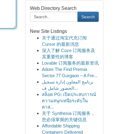
Web Directory Search
Search
New Site Listings
关于通过淘宝代充订阅
Cursor 的最新消息
深入了解 Coze 订阅服务及
其重要性的博客
Lovable 订阅服务的最新资讯
Adore The Find Premia
Sector 77 Gurgaon – A Fre...
برنامج المعاون إدارة تسجيل
الحضور شامل ف...
สล็อต PG: เปิดประสบการณ์
ความสนุกเหนือระดับใน
คาส...
关于 Synthesia 订阅服务，
您必须掌握的关键信息
Affordable Shipping
Containers Delivered