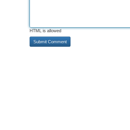
HTML is allowed