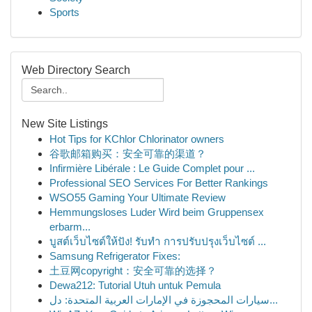
Sports
Web Directory Search
New Site Listings
Hot Tips for KChlor Chlorinator owners
谷歌邮箱购买：安全可靠的渠道？
Infirmière Libérale : Le Guide Complet pour ...
Professional SEO Services For Better Rankings
WSO55 Gaming Your Ultimate Review
Hemmungsloses Luder Wird beim Gruppensex
erbarm...
บูสต์เว็บไซต์ให้ปัง! รับทำ การปรับปรุงเว็บไซต์ ...
Samsung Refrigerator Fixes:
土豆网copyright：安全可靠的选择？
Dewa212: Tutorial Utuh untuk Pemula
سيارات المحجوزة في الإمارات العربية المتحدة: دل...