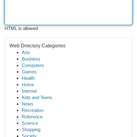
HTML is allowed
Web Directory Categories
Arts
Business
Computers
Games
Health
Home
Internet
Kids and Teens
News
Recreation
Reference
Science
Shopping
Society