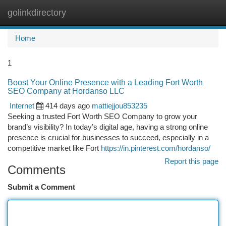
golinkdirectory
Togg
navi
Home
1
Boost Your Online Presence with a Leading Fort Worth
SEO Company at Hordanso LLC
Internet
414 days ago
mattiejjou853235
Seeking a trusted Fort Worth SEO Company to grow your
brand’s visibility? In today’s digital age, having a strong online
presence is crucial for businesses to succeed, especially in a
competitive market like Fort
https://in.pinterest.com/hordanso/
Report this page
Comments
Submit a Comment