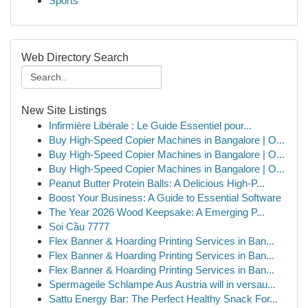
Sports
Web Directory Search
New Site Listings
Infirmière Libérale : Le Guide Essentiel pour...
Buy High-Speed Copier Machines in Bangalore | O...
Buy High-Speed Copier Machines in Bangalore | O...
Buy High-Speed Copier Machines in Bangalore | O...
Peanut Butter Protein Balls: A Delicious High-P...
Boost Your Business: A Guide to Essential Software
The Year 2026 Wood Keepsake: A Emerging P...
Soi Cầu 7777
Flex Banner & Hoarding Printing Services in Ban...
Flex Banner & Hoarding Printing Services in Ban...
Flex Banner & Hoarding Printing Services in Ban...
Spermageile Schlampe Aus Austria will in versau...
Sattu Energy Bar: The Perfect Healthy Snack For...