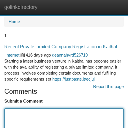
golinkdirectory
Togg
navi
Home
1
Recent Private Limited Company Registration in Kaithal
Internet
416 days ago
deannahvrd526719
Starting a latest business venture in Kaithal has become easier
with the availability of registering a private limited company. It
process involves completing certain documents and fulfilling
specific requirements set
https://justpaste.it/ecjuj
Report this page
Comments
Submit a Comment