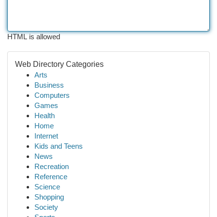
HTML is allowed
Web Directory Categories
Arts
Business
Computers
Games
Health
Home
Internet
Kids and Teens
News
Recreation
Reference
Science
Shopping
Society