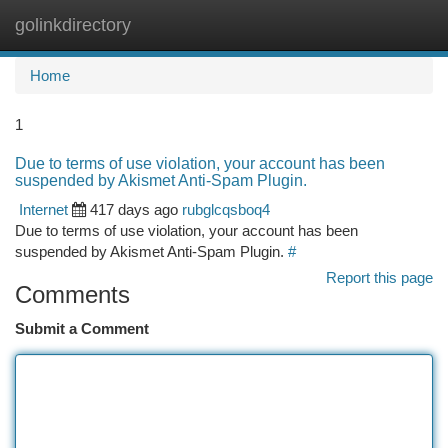
golinkdirectory
Togg
navi
Home
1
Due to terms of use violation, your account has been
suspended by Akismet Anti-Spam Plugin.
Internet
417 days ago
rubglcqsboq4
Due to terms of use violation, your account has been
suspended by Akismet Anti-Spam Plugin.
#
Report this page
Comments
Submit a Comment