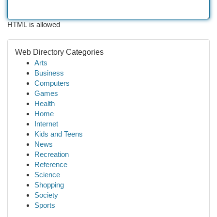
HTML is allowed
Web Directory Categories
Arts
Business
Computers
Games
Health
Home
Internet
Kids and Teens
News
Recreation
Reference
Science
Shopping
Society
Sports