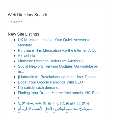
Web Directory Search
New Site Listings
UK Moisture Leasing: Your Quick Answer to
Moisture
Purchase This Medication Via the Internet: A Co...
Ak lasbela
Miniature Highland Heifers for Auction: L...
Social Network Trending Updates On youtube ad
m...
{Humanio AI: Revolutionizing such User-Device...
Boost Your Google Rankings With SEO
I'm satisfy such demand .
Finding Your Dream Home: Jacksonville NC Real
E...
일본직구, 득템의 모든 것! 쇼핑몰 비교분석
برنامج محاسبة أونلاين : الحل الأنسب لإدارة أم...