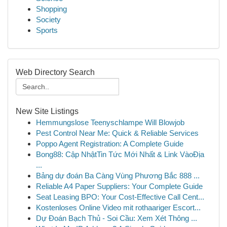
Shopping
Society
Sports
Web Directory Search
New Site Listings
Hemmungslose Teenyschlampe Will Blowjob
Pest Control Near Me: Quick & Reliable Services
Poppo Agent Registration: A Complete Guide
Bong88: Cập NhậtTin Tức Mới Nhất & Link VàoĐịa
...
Bảng dự đoán Ba Càng Vùng Phương Bắc 888 ...
Reliable A4 Paper Suppliers: Your Complete Guide
Seat Leasing BPO: Your Cost-Effective Call Cent...
Kostenloses Online Video mit rothaariger Escort...
Dự Đoán Bạch Thủ - Soi Cầu: Xem Xét Thông ...