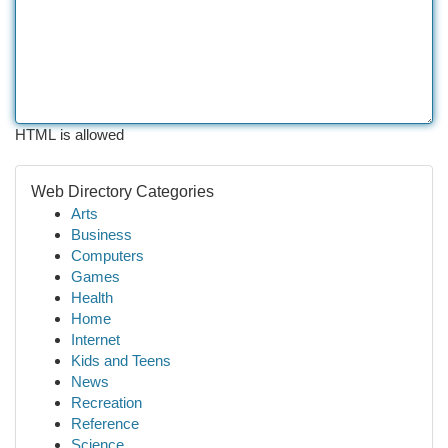
HTML is allowed
Web Directory Categories
Arts
Business
Computers
Games
Health
Home
Internet
Kids and Teens
News
Recreation
Reference
Science