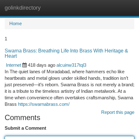
golinkdirectory
Togg
navi
Home
1
Swarna Brass: Breathing Life Into Brass With Heritage &
Heart
Internet
418 days ago
alcuinw317tql3
In The quiet lanes of Moradabad, where hammers echo like
heartbeats and metal glows under skilled hands, tradition isn’t
just preserved—it’s reborn. Swarna Brass is not merely a brand;
it is a tribute to the timeless artistry of Indian metalwork. At a
time when convenience often overtakes craftsmanship, Swarna
Brass
https://swarnabrass.com/
Report this page
Comments
Submit a Comment