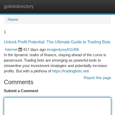
golinkdirectory
Togg
navi
Home
1
Unlock Profit Potential: The Ultimate Guide to Trading Bots
Internet
417 days ago
imogentywy611406
In the dynamic realm of finance, staying ahead of the curve is
paramount. Trading bots are emerging as powerful tools to
streamline your investment strategies and potentially increase
profits. But with a plethora of
https://tradingbots.net/
Report this page
Comments
Submit a Comment