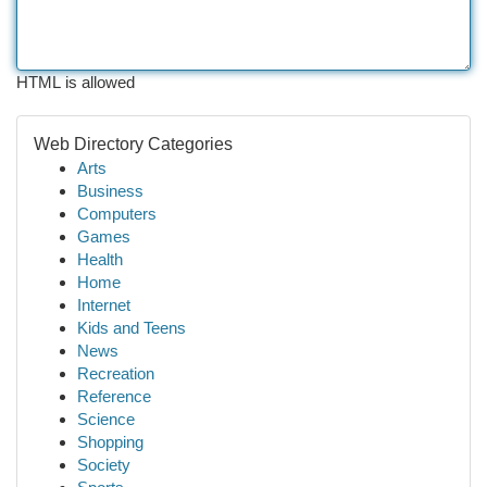
HTML is allowed
Web Directory Categories
Arts
Business
Computers
Games
Health
Home
Internet
Kids and Teens
News
Recreation
Reference
Science
Shopping
Society