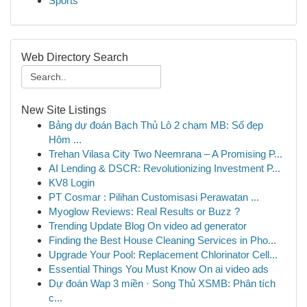
Sports
Web Directory Search
New Site Listings
Bảng dự đoán Bạch Thủ Lô 2 chạm MB: Số đẹp
Hôm ...
Trehan Vilasa City Two Neemrana – A Promising P...
AI Lending & DSCR: Revolutionizing Investment P...
KV8 Login
PT Cosmar : Pilihan Customisasi Perawatan ...
Myoglow Reviews: Real Results or Buzz ?
Trending Update Blog On video ad generator
Finding the Best House Cleaning Services in Pho...
Upgrade Your Pool: Replacement Chlorinator Cell...
Essential Things You Must Know On ai video ads
Dự đoán Wap 3 miền · Song Thủ XSMB: Phân tích
c...