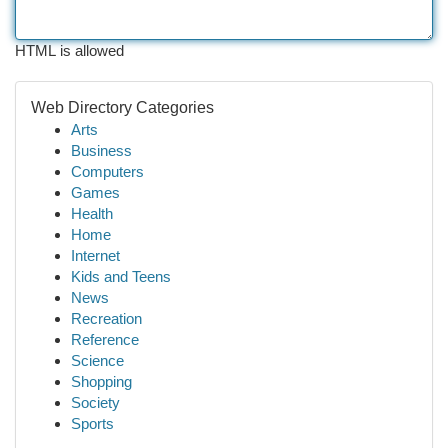
HTML is allowed
Web Directory Categories
Arts
Business
Computers
Games
Health
Home
Internet
Kids and Teens
News
Recreation
Reference
Science
Shopping
Society
Sports