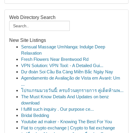
Web Directory Search
New Site Listings
Sensual Massage Umhlanga: Indulge Deep
Relaxation
Fresh Flowers Near Brentwood Rd
VPN Solution: VPN Tool: - A Detailed Gui...
Dự đoán Soi Cầu Ba Càng Miền Bắc Ngày Nay
Agendamento de Avaliação de Vista em Avaré: Um
...
โปรแกรมมวยวันนี้: ครบถ้วนทุกรายการ คู่เด็ดห้ามพ...
The Must Know Details And Updates on benz
download
I fulfill such inquiry . Our purpose ce...
Bridal Bedding
Youtube ad maker - Knowing The Best For You
Fiat to crypto exchange | Crypto to fiat exchange