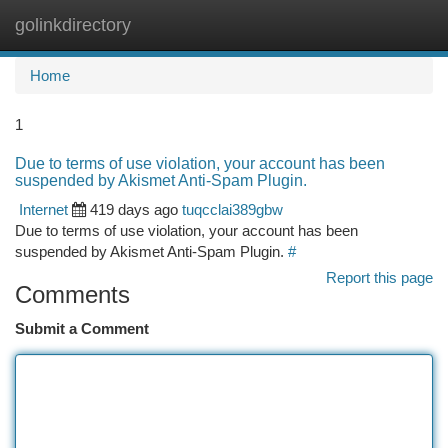
golinkdirectory
Togg
navi
Home
1
Due to terms of use violation, your account has been
suspended by Akismet Anti-Spam Plugin.
Internet
419 days ago
tuqcclai389gbw
Due to terms of use violation, your account has been
suspended by Akismet Anti-Spam Plugin.
#
Report this page
Comments
Submit a Comment