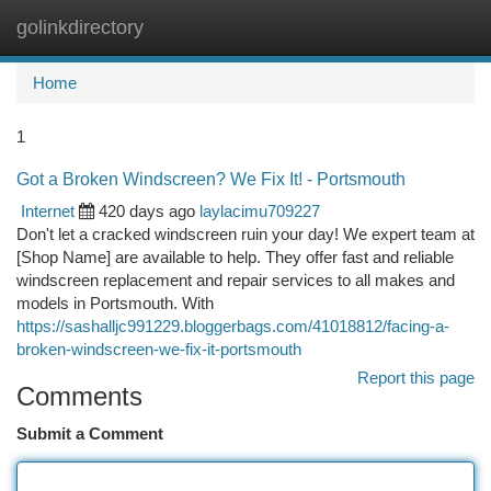
golinkdirectory
Togg
navi
Home
1
Got a Broken Windscreen? We Fix It! - Portsmouth
Internet
420 days ago
laylacimu709227
Don't let a cracked windscreen ruin your day! We expert team at
[Shop Name] are available to help. They offer fast and reliable
windscreen replacement and repair services to all makes and
models in Portsmouth. With
https://sashalljc991229.bloggerbags.com/41018812/facing-a-
broken-windscreen-we-fix-it-portsmouth
Report this page
Comments
Submit a Comment