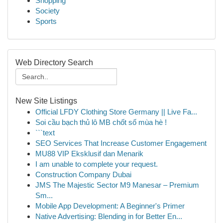
Shopping
Society
Sports
Web Directory Search
New Site Listings
Official LFDY Clothing Store Germany || Live Fa...
Soi cầu bạch thủ lô MB chốt số mùa hè !
```text
SEO Services That Increase Customer Engagement
MU88 VIP Eksklusif dan Menarik
I am unable to complete your request.
Construction Company Dubai
JMS The Majestic Sector M9 Manesar – Premium
Sm...
Mobile App Development: A Beginner's Primer
Native Advertising: Blending in for Better En...