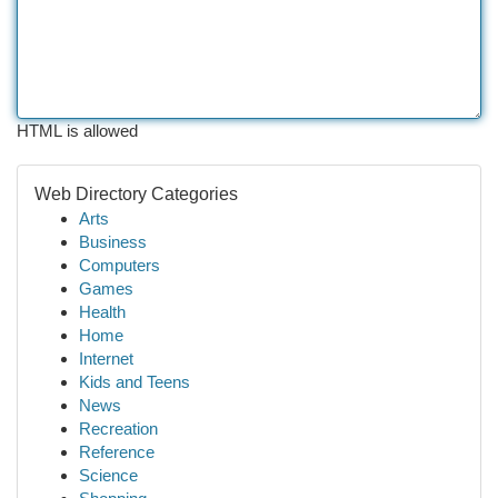
HTML is allowed
Web Directory Categories
Arts
Business
Computers
Games
Health
Home
Internet
Kids and Teens
News
Recreation
Reference
Science