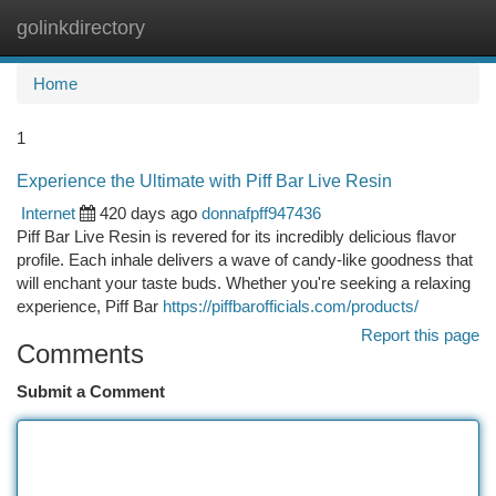
golinkdirectory
Togg
navi
Home
1
Experience the Ultimate with Piff Bar Live Resin
Internet
420 days ago
donnafpff947436
Piff Bar Live Resin is revered for its incredibly delicious flavor
profile. Each inhale delivers a wave of candy-like goodness that
will enchant your taste buds. Whether you're seeking a relaxing
experience, Piff Bar
https://piffbarofficials.com/products/
Report this page
Comments
Submit a Comment