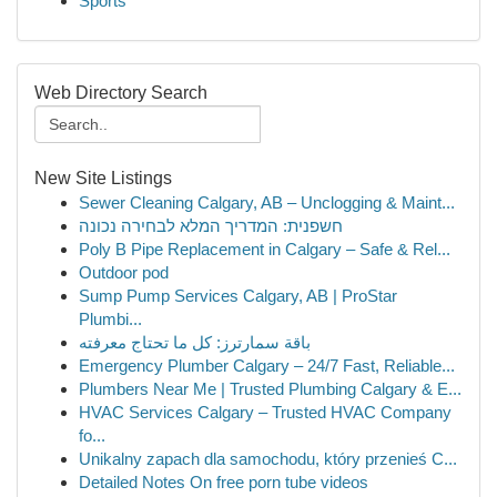
Sports
Web Directory Search
New Site Listings
Sewer Cleaning Calgary, AB – Unclogging & Maint...
חשפנית: המדריך המלא לבחירה נכונה
Poly B Pipe Replacement in Calgary – Safe & Rel...
Outdoor pod
Sump Pump Services Calgary, AB | ProStar
Plumbi...
باقة سمارترز: كل ما تحتاج معرفته
Emergency Plumber Calgary – 24/7 Fast, Reliable...
Plumbers Near Me | Trusted Plumbing Calgary & E...
HVAC Services Calgary – Trusted HVAC Company
fo...
Unikalny zapach dla samochodu, który przenieś C...
Detailed Notes On free porn tube videos