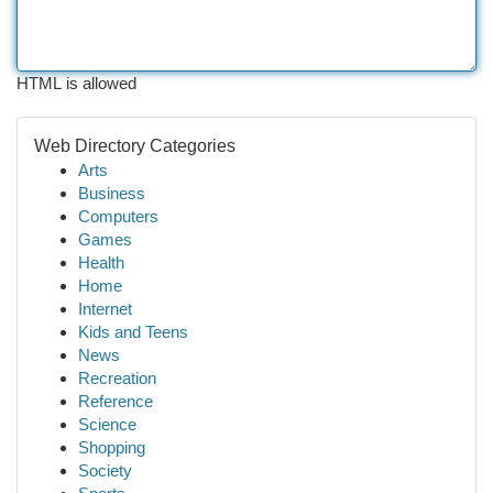
HTML is allowed
Web Directory Categories
Arts
Business
Computers
Games
Health
Home
Internet
Kids and Teens
News
Recreation
Reference
Science
Shopping
Society