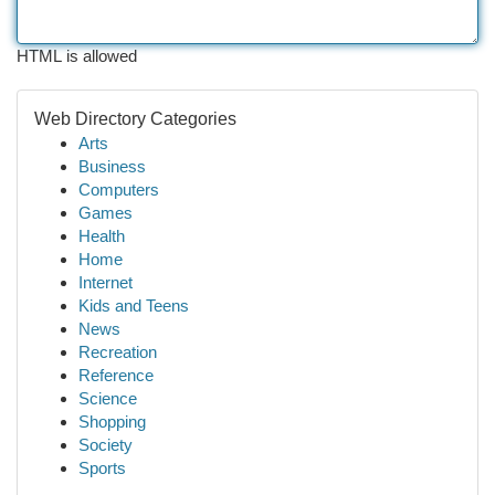
HTML is allowed
Web Directory Categories
Arts
Business
Computers
Games
Health
Home
Internet
Kids and Teens
News
Recreation
Reference
Science
Shopping
Society
Sports