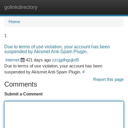
golinkdirectory
Togg
navi
Home
1
Due to terms of use violation, your account has been
suspended by Akismet Anti-Spam Plugin.
Internet
421 days ago
zzcjgdhgsjkd5
Due to terms of use violation, your account has been
suspended by Akismet Anti-Spam Plugin.
#
Report this page
Comments
Submit a Comment