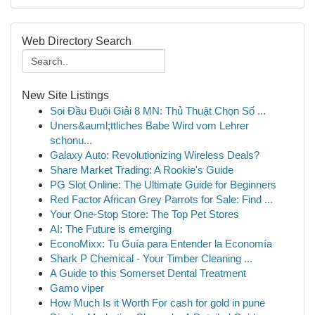
Web Directory Search
New Site Listings
Soi Đầu Đuôi Giải 8 MN: Thủ Thuật Chọn Số ...
Uners&auml;ttliches Babe Wird vom Lehrer
schonu...
Galaxy Auto: Revolutionizing Wireless Deals?
Share Market Trading: A Rookie's Guide
PG Slot Online: The Ultimate Guide for Beginners
Red Factor African Grey Parrots for Sale: Find ...
Your One-Stop Store: The Top Pet Stores
AI: The Future is emerging
EconoMixx: Tu Guía para Entender la Economía
Shark P Chemical - Your Timber Cleaning ...
A Guide to this Somerset Dental Treatment
Gamo viper
How Much Is it Worth For cash for gold in pune