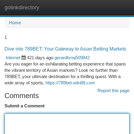
golinkdirectory
Togg
navi
Home
1
Dive into 789BET: Your Gateway to Asian Betting Markets
Internet
421 days ago
gerardtvnq509842
Are you eager for an exhilarating betting experience that spans
the vibrant territory of Asian markets? Look no further than
789BET, your ultimate destination for a thrilling quest. With a
wide array of sports,
https://789bet.wiki88.com
Report this page
Comments
Submit a Comment