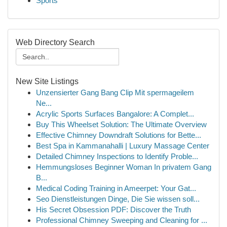
Sports
Web Directory Search
New Site Listings
Unzensierter Gang Bang Clip Mit spermageilem
Ne...
Acrylic Sports Surfaces Bangalore: A Complet...
Buy This Wheelset Solution: The Ultimate Overview
Effective Chimney Downdraft Solutions for Bette...
Best Spa in Kammanahalli | Luxury Massage Center
Detailed Chimney Inspections to Identify Proble...
Hemmungsloses Beginner Woman In privatem Gang
B...
Medical Coding Training in Ameerpet: Your Gat...
Seo Dienstleistungen Dinge, Die Sie wissen soll...
His Secret Obsession PDF: Discover the Truth
Professional Chimney Sweeping and Cleaning for ...