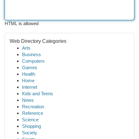
HTML is allowed
Web Directory Categories
Arts
Business
Computers
Games
Health
Home
Internet
Kids and Teens
News
Recreation
Reference
Science
Shopping
Society