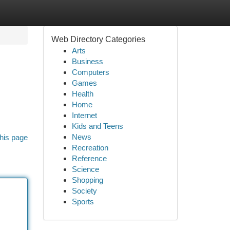
Web Directory Categories
Arts
Business
Computers
Games
Health
Home
Internet
Kids and Teens
News
his page
Recreation
Reference
Science
Shopping
Society
Sports