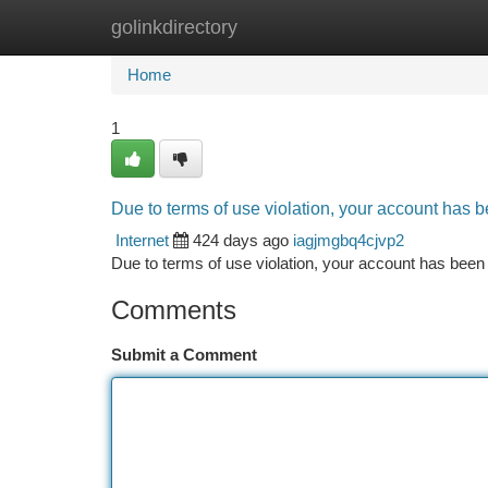
golinkdirectory
Home
New Site Listings
Add Site
Ca
Home
1
Due to terms of use violation, your account has
Internet
424 days ago
iagjmgbq4cjvp2
Due to terms of use violation, your account has be
Comments
Submit a Comment