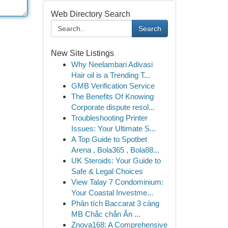
Web Directory Search
Search
New Site Listings
Why Neelambari Adivasi
Hair oil is a Trending T...
GMB Verification Service
The Benefits Of Knowing
Corporate dispute resol...
Troubleshooting Printer
Issues: Your Ultimate S...
A Top Guide to Spotbet
Arena , Bola365 , Bola88...
UK Steroids: Your Guide to
Safe & Legal Choices
View Talay 7 Condominium:
Your Coastal Investme...
Phân tích Baccarat 3 càng
MB Chắc chắn Ăn ...
Znova168: A Comprehensive