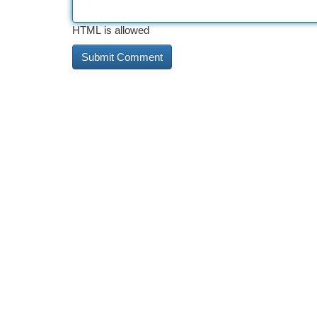
HTML is allowed