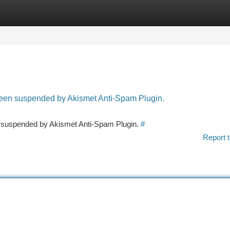
tegories
Register
Login
 been suspended by Akismet Anti-Spam Plugin.
en suspended by Akismet Anti-Spam Plugin.
#
Report t