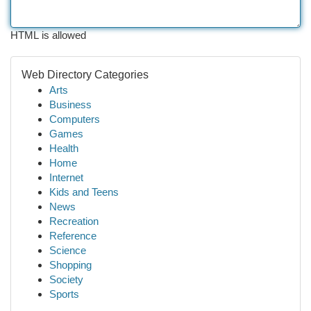
HTML is allowed
Web Directory Categories
Arts
Business
Computers
Games
Health
Home
Internet
Kids and Teens
News
Recreation
Reference
Science
Shopping
Society
Sports