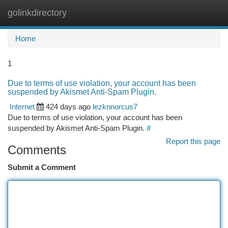
golinkdirectory
Togg
navi
Home
1
Due to terms of use violation, your account has been
suspended by Akismet Anti-Spam Plugin.
Internet
424 days ago
lezknnorcus7
Due to terms of use violation, your account has been
suspended by Akismet Anti-Spam Plugin.
#
Report this page
Comments
Submit a Comment