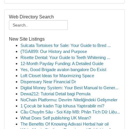
Web Directory Search
New Site Listings
Sulcata Tortoises for Sale: Your Guide to Bred ...
{TGA899: Our History and Purpose
Risette Dental: Your Guide to Teeth Whitening ...
12-Month Payday Funding: A Detailed Guide
Yes, Good Brigade avalon bangalore Do Exist
Loft Closet Ideas for Maximizing Space
Dispensary Near Financial Dr
Digital Money System: Your Best Manual to Gener...
Dewa212: Tutorial Detail bagi Pemula
NoChain Platformu: Devrim Niteliğindeki Gelişmeler
1 Çocuk bir kadın Tüp lohusa Yaptırabilir mi?
Cầu Chuyên Sâu - Soi Kép MB: Phân Tích Dữ Liệu...
What Does Self publishing UK Mean?
The Benefits Of Knowing Adivasi Herbal hair oil