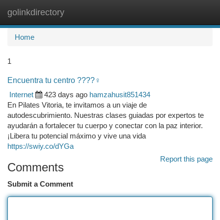
golinkdirectory
Togg
navi
Home
1
Encuentra tu centro ????‍♀️
Internet
423 days ago
hamzahusit851434
En Pilates Vitoria, te invitamos a un viaje de
autodescubrimiento. Nuestras clases guiadas por expertos te
ayudarán a fortalecer tu cuerpo y conectar con la paz interior.
¡Libera tu potencial máximo y vive una vida
https://swiy.co/dYGa
Report this page
Comments
Submit a Comment