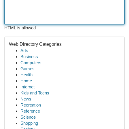
HTML is allowed
Web Directory Categories
Arts
Business
Computers
Games
Health
Home
Internet
Kids and Teens
News
Recreation
Reference
Science
Shopping