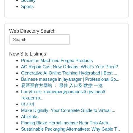
Society
Sports
Web Directory Search
New Site Listings
Precision Machined Forged Products
AC Repair Cost New Orleans: What's Your Price?
Generative AI Online Training Hyderabad | Best ...
Balinese massage in jayanagar | Professional Sp...
易歪歪官方网站 ： 最佳 入口及 数据 一览
Lorrytruck: квалифицированный грузовой
техцентр...
여기여
Make Digitally: Your Complete Guide to Virtual ...
Ablelinks
Finding Blaze Herbal Incense Near This Area...
Sustainable Packaging Alternatives: Why Gable T...