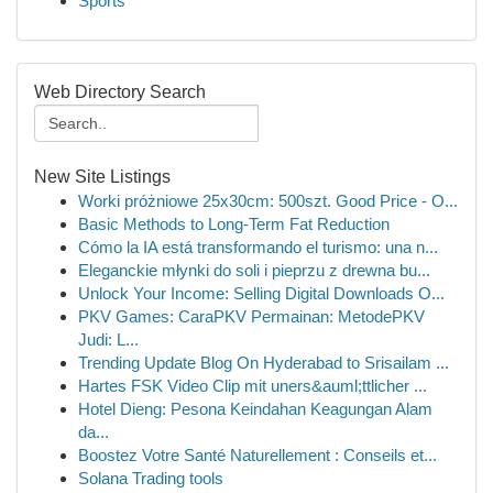
Sports
Web Directory Search
New Site Listings
Worki próżniowe 25x30cm: 500szt. Good Price - O...
Basic Methods to Long-Term Fat Reduction
Cómo la IA está transformando el turismo: una n...
Eleganckie młynki do soli i pieprzu z drewna bu...
Unlock Your Income: Selling Digital Downloads O...
PKV Games: CaraPKV Permainan: MetodePKV
Judi: L...
Trending Update Blog On Hyderabad to Srisailam ...
Hartes FSK Video Clip mit uners&auml;ttlicher ...
Hotel Dieng: Pesona Keindahan Keagungan Alam
da...
Boostez Votre Santé Naturellement : Conseils et...
Solana Trading tools