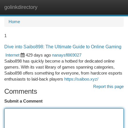
golinkdirectory
Togg
navi
Home
1
Dive into Saibo898: The Ultimate Guide to Online Gaming
Internet
429 days ago
nanaysfl869027
Saibo898 has quickly become a hotbed for dedicated online
gamers. With its vast library of games spanning categories,
Saibo898 offers something for everyone, from hardcore esports
enthusiasts to laid-back players
https://saiboo.xyz/
Report this page
Comments
Submit a Comment