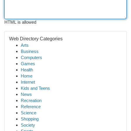
HTML is allowed
Web Directory Categories
Arts
Business
Computers
Games
Health
Home
Internet
Kids and Teens
News
Recreation
Reference
Science
Shopping
Society