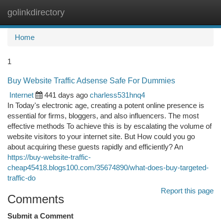
golinkdirectory
Togg
navi
Home
1
Buy Website Traffic Adsense Safe For Dummies
Internet
441 days ago
charless531hnq4
In Today's electronic age, creating a potent online presence is
essential for firms, bloggers, and also influencers. The most
effective methods To achieve this is by escalating the volume of
website visitors to your internet site. But How could you go
about acquiring these guests rapidly and efficiently? An
https://buy-website-traffic-
cheap45418.blogs100.com/35674890/what-does-buy-targeted-
traffic-do
Report this page
Comments
Submit a Comment