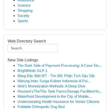
Reference
Science
Shopping
Society
Sports
Web Directory Search
New Site Listings
The Dark Side of Payment Processing: A Case Stu...
BrightMeds GLP-1
Bảng Đặc Biệt MT · Tìm Đề: Phân Tích Sâu Sắc
Warung Indo: Surga Kuliner Indonesia di Poi...
Mint's Monetization Methods: A Deep Dive
Houston'sTheThis Tank FarmsStorage FacilitiesHo...
Waterfront Development in the City of Mobile...
Understanding Health Insurance for Senior Citizens
Foldable Orthopedic Dog Bed