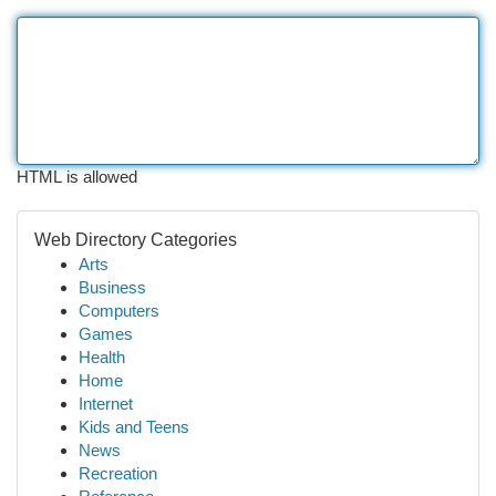
HTML is allowed
Web Directory Categories
Arts
Business
Computers
Games
Health
Home
Internet
Kids and Teens
News
Recreation