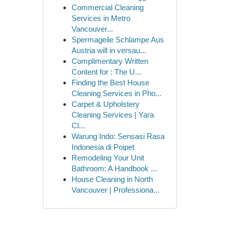
Commercial Cleaning
Services in Metro
Vancouver...
Spermageile Schlampe Aus
Austria will in versau...
Complimentary Written
Content for : The U...
Finding the Best House
Cleaning Services in Pho...
Carpet & Upholstery
Cleaning Services | Yara
Cl...
Warung Indo: Sensasi Rasa
Indonesia di Poipet
Remodeling Your Unit
Bathroom: A Handbook ...
House Cleaning in North
Vancouver | Professiona...