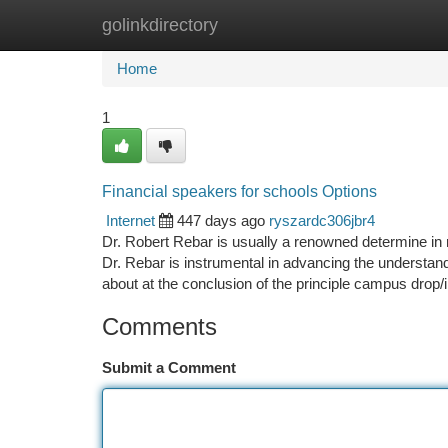
golinkdirectory
Home
New Site Listings
Add Site
Ca
Home
1
Financial speakers for schools Options
Internet
447 days ago
ryszardc306jbr4
Dr. Robert Rebar is usually a renowned determine in r
Dr. Rebar is instrumental in advancing the understand
about at the conclusion of the principle campus drop/
Comments
Submit a Comment