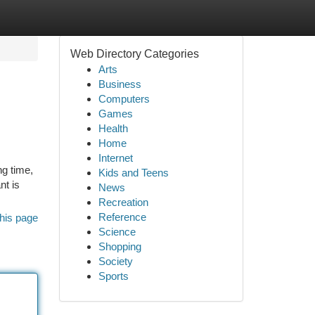
Web Directory Categories
Arts
Business
Computers
Games
Health
Home
Internet
ng time,
Kids and Teens
nt is
News
Recreation
Reference
his page
Science
Shopping
Society
Sports