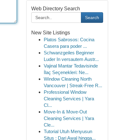
Web Directory Search
Search
New Site Listings
Platos Sabrosos: Cocina
Casera para poder ...
Schwanzgeiles Beginner
Luder In versautem Austr...
Vajinal Mantar Tedavisinde
İlaç Seçenekleri: Ne...
Window Cleaning North
Vancouver | Streak-Free R...
Professional Window
Cleaning Services | Yara
Cl...
Move-In & Move-Out
Cleaning Services | Yara
Cle...
Tutorial Utuh Menyusun
Situs : Dari Awal hingga...