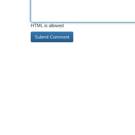
HTML is allowed