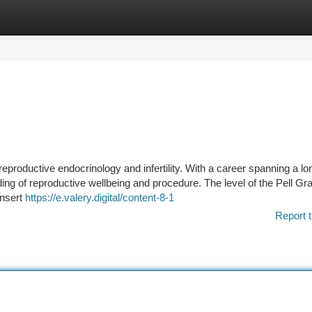
tegories
Register
Login
eproductive endocrinology and infertility. With a career spanning a lo
ing of reproductive wellbeing and procedure. The level of the Pell Gra
insert
https://e.valery.digital/content-8-1
Report t