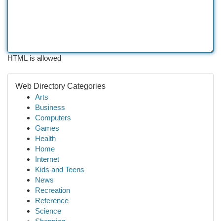
HTML is allowed
Web Directory Categories
Arts
Business
Computers
Games
Health
Home
Internet
Kids and Teens
News
Recreation
Reference
Science