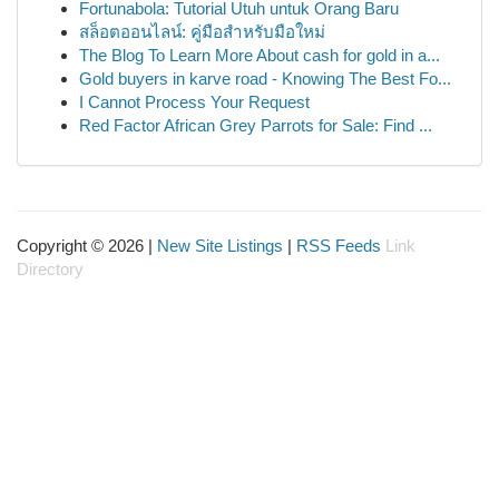
Fortunabola: Tutorial Utuh untuk Orang Baru
สล็อตออนไลน์: คู่มือสำหรับมือใหม่
The Blog To Learn More About cash for gold in a...
Gold buyers in karve road - Knowing The Best Fo...
I Cannot Process Your Request
Red Factor African Grey Parrots for Sale: Find ...
Copyright © 2026 |
New Site Listings
|
RSS Feeds
Link
Directory