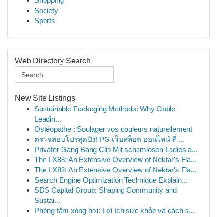
Shopping
Society
Sports
Web Directory Search
New Site Listings
Sustainable Packaging Methods: Why Gable
Leadin...
Ostéopathe : Soulager vos douleurs naturellement
ตรวจสอบโปรสุดปัง! PG เว็บสล็อต ออนไลน์ ที่ ...
Privater Gang Bang Clip Mit schamlosen Ladies a...
The LX88: An Extensive Overview of Nektar's Fla...
The LX88: An Extensive Overview of Nektar's Fla...
Search Engine Optimization Technique Explain...
SDS Capital Group: Shaping Community and
Sustai...
Phòng tắm xông hơi: Lợi ích sức khỏe và cách s...