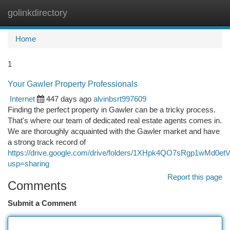
golinkdirectory
Togg
navi
Home
1
Your Gawler Property Professionals
Internet
447 days ago
alvinbsrt997609
Finding the perfect property in Gawler can be a tricky process.
That's where our team of dedicated real estate agents comes in.
We are thoroughly acquainted with the Gawler market and have
a strong track record of
https://drive.google.com/drive/folders/1XHpk4QO7sRgp1wMd0
usp=sharing
Report this page
Comments
Submit a Comment