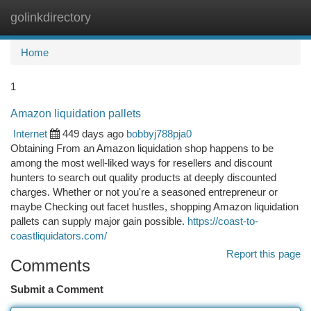
golinkdirectory
Togg
navi
Home
1
Amazon liquidation pallets​
Internet
449 days ago
bobbyj788pja0
Obtaining From an Amazon liquidation shop happens to be
among the most well-liked ways for resellers and discount
hunters to search out quality products at deeply discounted
charges. Whether or not you're a seasoned entrepreneur or
maybe Checking out facet hustles, shopping Amazon liquidation
pallets can supply major gain possible.
https://coast-to-
coastliquidators.com/
Report this page
Comments
Submit a Comment