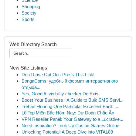
Science
Shopping
Society
Sports
Web Directory Search
New Site Listings
Don't Lose Out On : Press This Link!
BongaCams: удобный формат интерактивного
отдыха...
Yes, Good Ai visibility checker Do Exist
Boost Your Business : A Guide to Bulk SMS Servi...
Trehan Flooring One Particular Excellent Earth ...
Lô Top Miền Bắc Hôm Nay: Dự Đoán Chắc Ăn
VPN Reseller Panel: Your Gateway to a Lucrative...
Need Inspiration? Look Up Casino Games Online
Unlocking Potential: A Deep Dive into VITAL89