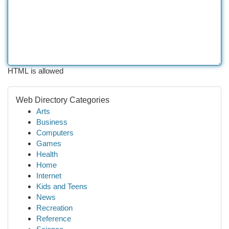
HTML is allowed
Web Directory Categories
Arts
Business
Computers
Games
Health
Home
Internet
Kids and Teens
News
Recreation
Reference