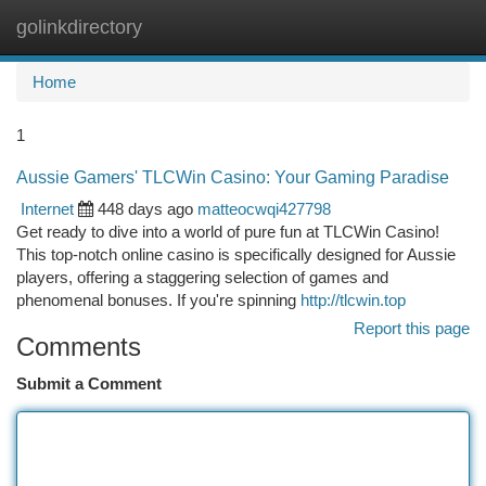
golinkdirectory
Togg
navi
Home
1
Aussie Gamers' TLCWin Casino: Your Gaming Paradise
Internet
448 days ago
matteocwqi427798
Get ready to dive into a world of pure fun at TLCWin Casino!
This top-notch online casino is specifically designed for Aussie
players, offering a staggering selection of games and
phenomenal bonuses. If you're spinning
http://tlcwin.top
Report this page
Comments
Submit a Comment