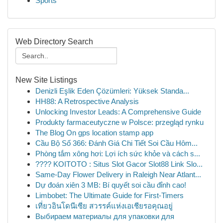
Sports
Web Directory Search
New Site Listings
Denizli Eşlik Eden Çözümleri: Yüksek Standa...
HH88: A Retrospective Analysis
Unlocking Investor Leads: A Comprehensive Guide
Produkty farmaceutyczne w Polsce: przegląd rynku
The Blog On gps location stamp app
Cầu Bộ Số 366: Đánh Giá Chi Tiết Soi Cầu Hôm...
Phòng tắm xông hơi: Lợi ích sức khỏe và cách s...
???? KOITOTO : Situs Slot Gacor Slot88 Link Slo...
Same-Day Flower Delivery in Raleigh Near Atlant...
Dự đoán xiên 3 MB: Bí quyết soi cầu đỉnh cao!
Limbobet: The Ultimate Guide for First-Timers
เที่ยวอินโดนีเซีย สวรรค์แห่งเอเชียรอคุณอยู่
Выбираем материалы для упаковки для