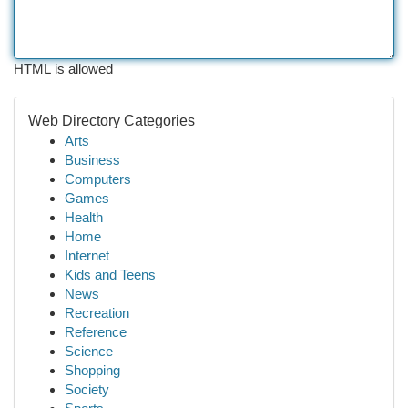
HTML is allowed
Web Directory Categories
Arts
Business
Computers
Games
Health
Home
Internet
Kids and Teens
News
Recreation
Reference
Science
Shopping
Society