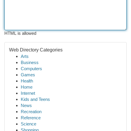
HTML is allowed
Web Directory Categories
Arts
Business
Computers
Games
Health
Home
Internet
Kids and Teens
News
Recreation
Reference
Science
Shopping