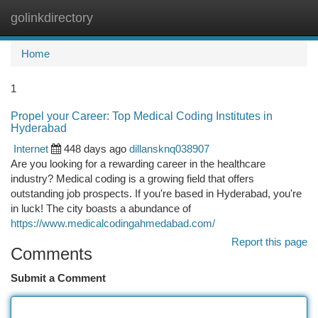
golinkdirectory
Togg
navi
Home
1
Propel your Career: Top Medical Coding Institutes in
Hyderabad
Internet
448 days ago
dillansknq038907
Are you looking for a rewarding career in the healthcare
industry? Medical coding is a growing field that offers
outstanding job prospects. If you're based in Hyderabad, you're
in luck! The city boasts a abundance of
https://www.medicalcodingahmedabad.com/
Report this page
Comments
Submit a Comment