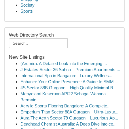
Society
Sports
Web Directory Search
New Site Listings
{Arcmira: A Detailed Look into the Emerging ...
J Estates Sector 36 Sohna – Premium Apartments ...
International Spa in Bangalore | Luxury Wellnes...
Enhance Your Online Presence : A Guide to SMM ...
4S Sector 88B Gurgaon – High Quality Minimal-Ri...
Menyelami Keseruan API22 Sebagai Wahana
Bermain...
Acrylic Sports Flooring Bangalore: A Complete...
Emperium Titan Sector 88A Gurgaon – Ultra-Luxur...
Aura The Aerth Sector 79 Gurgaon – Luxurious Ap...
Deadhead Chemist Australia: A Deep Dive into co...