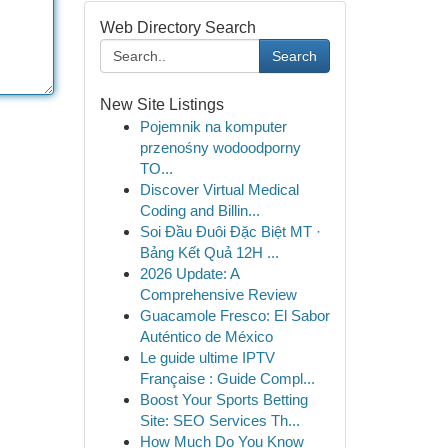
Web Directory Search
Search
New Site Listings
Pojemnik na komputer
przenośny wodoodporny
TO...
Discover Virtual Medical
Coding and Billin...
Soi Đầu Đuôi Đặc Biệt MT ·
Bảng Kết Quả 12H ...
2026 Update: A
Comprehensive Review
Guacamole Fresco: El Sabor
Auténtico de México
Le guide ultime IPTV
Française : Guide Compl...
Boost Your Sports Betting
Site: SEO Services Th...
How Much Do You Know