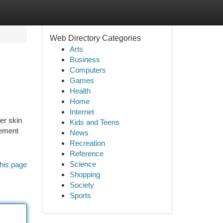
Web Directory Categories
Arts
Business
Computers
Games
Health
Home
Internet
ser skin
Kids and Teens
cement
News
Recreation
Reference
Science
his page
Shopping
Society
Sports