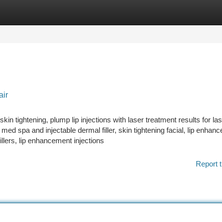
tegories
Register
Login
air
skin tightening, plump lip injections with laser treatment results for la
 med spa and injectable dermal filler, skin tightening facial, lip enhan
illers, lip enhancement injections
Report t