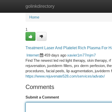
golinkdirectory
Home
New Site Listings
Add Site
Ca
Home
1
Treatment Laser And Platelet Rich Plasma For H
Internet
459 days ago
xavier1m77mjm7
Find The newest led red light therapy, skin therapy, rf 
rejuvenation, juvéderm fillers, prx derm perfexion, the
procedures, facial peels, lip augmentation, juvéderm f
https://www.rejuvenate528.com/services/advatx/
Comments
Submit a Comment