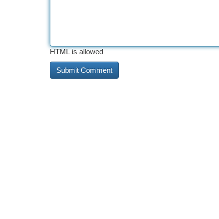
HTML is allowed