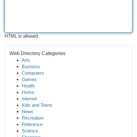
HTML is allowed
Web Directory Categories
Arts
Business
Computers
Games
Health
Home
Internet
Kids and Teens
News
Recreation
Reference
Science