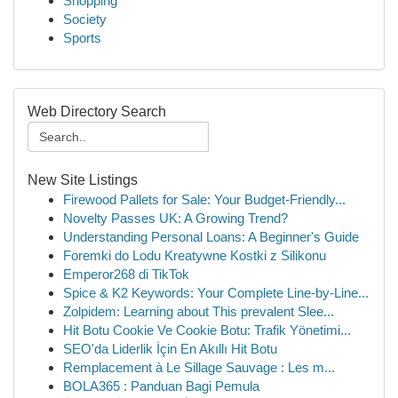
Shopping
Society
Sports
Web Directory Search
New Site Listings
Firewood Pallets for Sale: Your Budget-Friendly...
Novelty Passes UK: A Growing Trend?
Understanding Personal Loans: A Beginner's Guide
Foremki do Lodu Kreatywne Kostki z Silikonu
Emperor268 di TikTok
Spice & K2 Keywords: Your Complete Line-by-Line...
Zolpidem: Learning about This prevalent Slee...
Hit Botu Cookie Ve Cookie Botu: Trafik Yönetimi...
SEO'da Liderlik İçin En Akıllı Hit Botu
Remplacement à Le Sillage Sauvage : Les m...
BOLA365 : Panduan Bagi Pemula