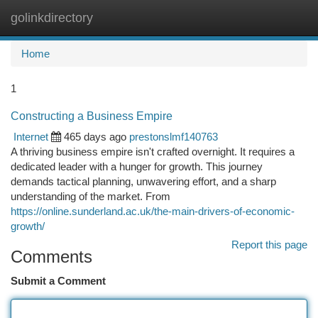
golinkdirectory
Togg
navi
Home
1
Constructing a Business Empire
Internet
465 days ago
prestonslmf140763
A thriving business empire isn't crafted overnight. It requires a
dedicated leader with a hunger for growth. This journey
demands tactical planning, unwavering effort, and a sharp
understanding of the market. From
https://online.sunderland.ac.uk/the-main-drivers-of-economic-
growth/
Report this page
Comments
Submit a Comment