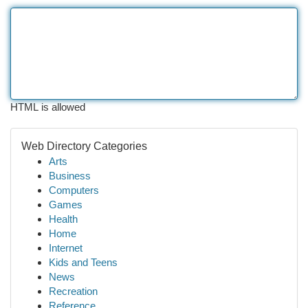
HTML is allowed
Web Directory Categories
Arts
Business
Computers
Games
Health
Home
Internet
Kids and Teens
News
Recreation
Reference