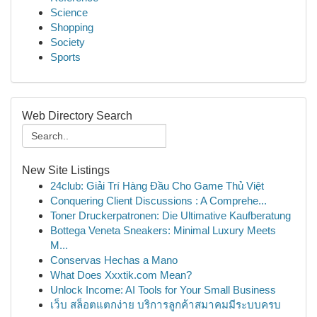
Science
Shopping
Society
Sports
Web Directory Search
New Site Listings
24club: Giải Trí Hàng Đầu Cho Game Thủ Việt
Conquering Client Discussions : A Comprehe...
Toner Druckerpatronen: Die Ultimative Kaufberatung
Bottega Veneta Sneakers: Minimal Luxury Meets
M...
Conservas Hechas a Mano
What Does Xxxtik.com Mean?
Unlock Income: AI Tools for Your Small Business
เว็บ สล็อตแตกง่าย บริการลูกค้าสมาคมมีระบบครบ