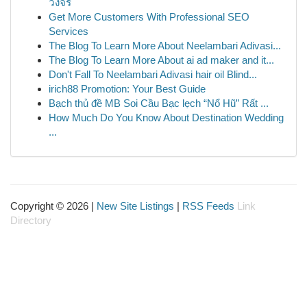
วงจร
Get More Customers With Professional SEO
Services
The Blog To Learn More About Neelambari Adivasi...
The Blog To Learn More About ai ad maker and it...
Don't Fall To Neelambari Adivasi hair oil Blind...
irich88 Promotion: Your Best Guide
Bạch thủ đề MB Soi Cầu Bạc lẹch “Nổ Hũ” Rất ...
How Much Do You Know About Destination Wedding
...
Copyright © 2026 |
New Site Listings
|
RSS Feeds
Link
Directory