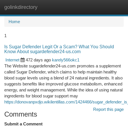
golinkdirectory
Togg
navi
Home
1
Is Sugar Defender Legit Or a Scam? What You Should
Know About sugardefender24-us.com
Internet
472 days ago
karely566okc1
The Website sugardefender24-us.com promotes a supplement
called Sugar Defender, which claims to help maintain healthy
blood sugar levels using a blend of 24 natural ingredients. It also
suggests benefits like improved glucose metabolism, enhanced
energy, and weight management. While the idea of using natural
ingredients for blood sugar support may
https://donovanpxdjo.wikilentillas.com/1424466/sugar_defender
Report this page
Comments
Submit a Comment