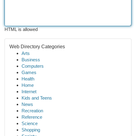
HTML is allowed
Web Directory Categories
Arts
Business
Computers
Games
Health
Home
Internet
Kids and Teens
News
Recreation
Reference
Science
Shopping