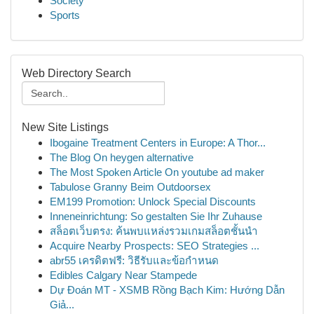
Society
Sports
Web Directory Search
New Site Listings
Ibogaine Treatment Centers in Europe: A Thor...
The Blog On heygen alternative
The Most Spoken Article On youtube ad maker
Tabulose Granny Beim Outdoorsex
EM199 Promotion: Unlock Special Discounts
Inneneinrichtung: So gestalten Sie Ihr Zuhause
สล็อตเว็บตรง: ค้นพบแหล่งรวมเกมสล็อตชั้นนำ
Acquire Nearby Prospects: SEO Strategies ...
abr55 เครดิตฟรี: วิธีรับและข้อกำหนด
Edibles Calgary Near Stampede
Dự Đoán MT - XSMB Rồng Bạch Kim: Hướng Dẫn
Giả...