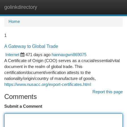
golinkdirectory
Togg
navi
Home
1
A Gateway to Global Trade
Internet
471 days ago
hannaxgwn869075
A Certificate of Origin (COO) serves as a crucial/essential/vital
document in the realm of global trade. This
certification/document/verification attests to the
nationality/origin/country of manufacture of goods,
https://www.nusacc.org/export-certificates.html
Report this page
Comments
Submit a Comment