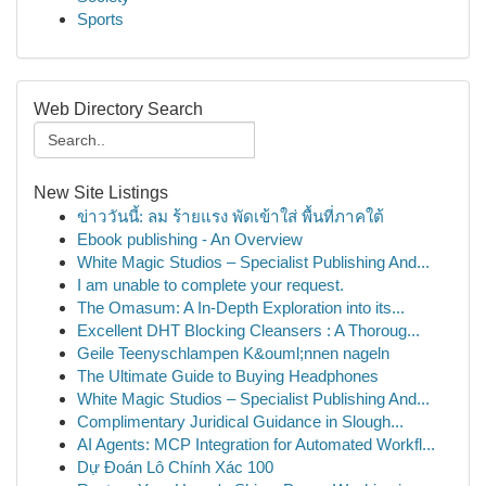
Sports
Web Directory Search
New Site Listings
ข่าววันนี้: ลม ร้ายแรง พัดเข้าใส่ พื้นที่ภาคใต้
Ebook publishing - An Overview
White Magic Studios – Specialist Publishing And...
I am unable to complete your request.
The Omasum: A In-Depth Exploration into its...
Excellent DHT Blocking Cleansers : A Thoroug...
Geile Teenyschlampen K&ouml;nnen nageln
The Ultimate Guide to Buying Headphones
White Magic Studios – Specialist Publishing And...
Complimentary Juridical Guidance in Slough...
AI Agents: MCP Integration for Automated Workfl...
Dự Đoán Lô Chính Xác 100