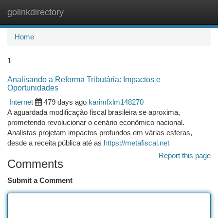
golinkdirectory
Togg
navi
Home
1
Analisando a Reforma Tributária: Impactos e
Oportunidades
Internet
479 days ago
karimfxlm148270
A aguardada modificação fiscal brasileira se aproxima,
prometendo revolucionar o cenário econômico nacional.
Analistas projetam impactos profundos em várias esferas,
desde a receita pública até as
https://metafiscal.net
Report this page
Comments
Submit a Comment