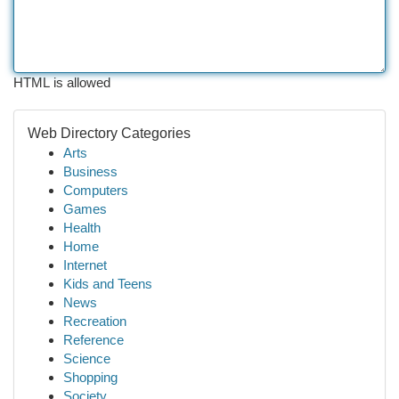
HTML is allowed
Web Directory Categories
Arts
Business
Computers
Games
Health
Home
Internet
Kids and Teens
News
Recreation
Reference
Science
Shopping
Society