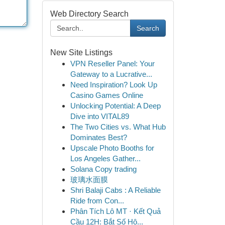
Web Directory Search
Search
New Site Listings
VPN Reseller Panel: Your
Gateway to a Lucrative...
Need Inspiration? Look Up
Casino Games Online
Unlocking Potential: A Deep
Dive into VITAL89
The Two Cities vs. What Hub
Dominates Best?
Upscale Photo Booths for
Los Angeles Gather...
Solana Copy trading
玻璃水面膜
Shri Balaji Cabs : A Reliable
Ride from Con...
Phân Tích Lô MT · Kết Quả
Cầu 12H: Bắt Số Hô...