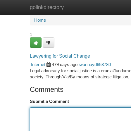
golinkdirectory
Home
New Site Listings
Add Site
Ca
Home
1
Lawyering for Social Change
Internet
479 days ago
iwanhayd653780
Legal advocacy for social justice is a crucial/fundamen
society. Through/Via/By means of strategic litigation,
Comments
Submit a Comment