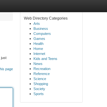
Web Directory Categories
Arts
Business
Computers
Games
Health
Home
Internet
 just
Kids and Teens
News
Recreation
his page
Reference
Science
Shopping
Society
Sports