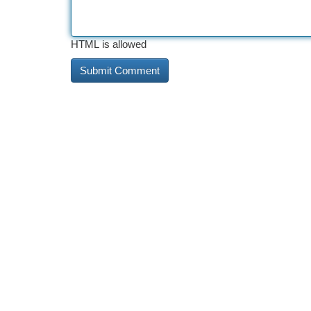
HTML is allowed