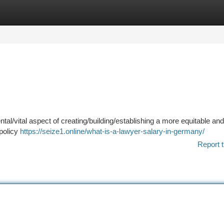
tegories
Register
Login
tal/vital aspect of creating/building/establishing a more equitable and
 policy
https://seize1.online/what-is-a-lawyer-salary-in-germany/
Report t