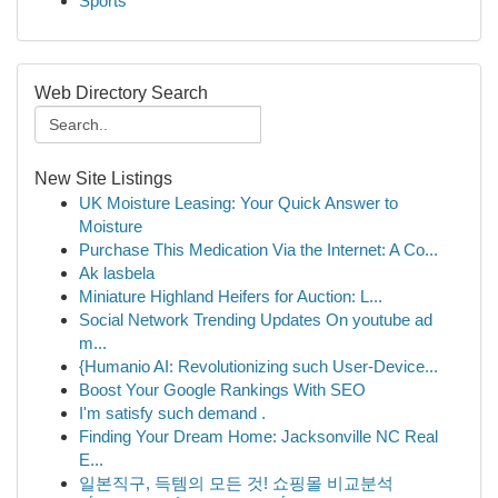
Sports
Web Directory Search
New Site Listings
UK Moisture Leasing: Your Quick Answer to
Moisture
Purchase This Medication Via the Internet: A Co...
Ak lasbela
Miniature Highland Heifers for Auction: L...
Social Network Trending Updates On youtube ad
m...
{Humanio AI: Revolutionizing such User-Device...
Boost Your Google Rankings With SEO
I'm satisfy such demand .
Finding Your Dream Home: Jacksonville NC Real
E...
일본직구, 득템의 모든 것! 쇼핑몰 비교분석