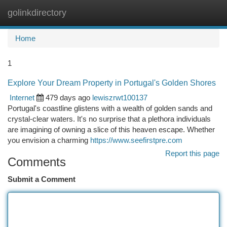
golinkdirectory
Togg
navi
Home
1
Explore Your Dream Property in Portugal's Golden Shores
Internet
479 days ago
lewiszrwt100137
Portugal's coastline glistens with a wealth of golden sands and
crystal-clear waters. It's no surprise that a plethora individuals
are imagining of owning a slice of this heaven escape. Whether
you envision a charming
https://www.seefirstpre.com
Report this page
Comments
Submit a Comment