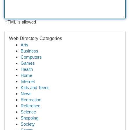
HTML is allowed
Web Directory Categories
Arts
Business
Computers
Games
Health
Home
Internet
Kids and Teens
News
Recreation
Reference
Science
Shopping
Society