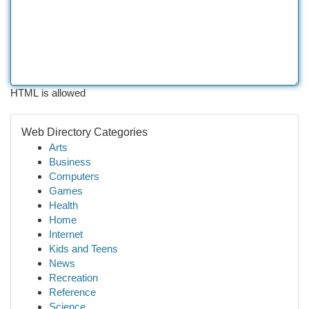
HTML is allowed
Web Directory Categories
Arts
Business
Computers
Games
Health
Home
Internet
Kids and Teens
News
Recreation
Reference
Science