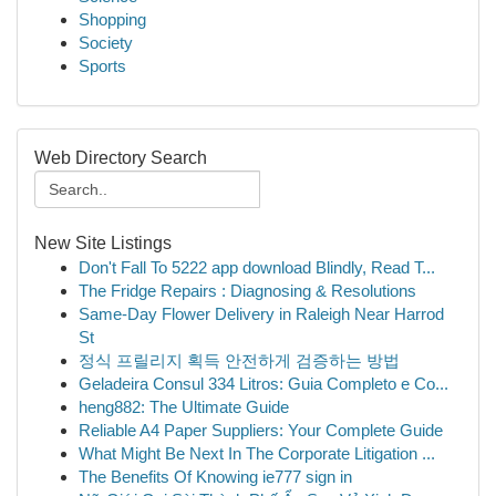
Shopping
Society
Sports
Web Directory Search
New Site Listings
Don't Fall To 5222 app download Blindly, Read T...
The Fridge Repairs : Diagnosing & Resolutions
Same-Day Flower Delivery in Raleigh Near Harrod
St
정식 프릴리지 획득 안전하게 검증하는 방법
Geladeira Consul 334 Litros: Guia Completo e Co...
heng882: The Ultimate Guide
Reliable A4 Paper Suppliers: Your Complete Guide
What Might Be Next In The Corporate Litigation ...
The Benefits Of Knowing ie777 sign in