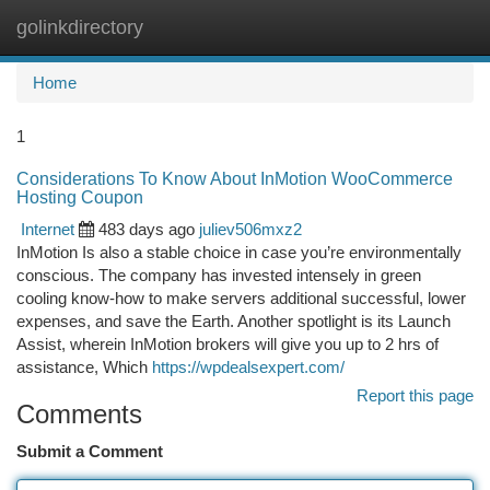
golinkdirectory
Togg
navi
Home
1
Considerations To Know About InMotion WooCommerce
Hosting Coupon
Internet
483 days ago
juliev506mxz2
InMotion Is also a stable choice in case you’re environmentally
conscious. The company has invested intensely in green
cooling know-how to make servers additional successful, lower
expenses, and save the Earth. Another spotlight is its Launch
Assist, wherein InMotion brokers will give you up to 2 hrs of
assistance, Which
https://wpdealsexpert.com/
Report this page
Comments
Submit a Comment