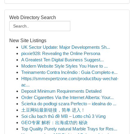
Web Directory Search
New Site Listings
UK Sector Update: Major Developments Sh...
pixxie928: Revealing the Online Persona
A Greatest Ten Digital Business Suggest...
Modern Website Style Styles You Have to ...
Treinamento Contra Incêndio : Guia Completo e...
Https://smmexpertzone.com/product/buy-wechat-
ac...
Deposit Minimum Requirements Detailed
Order Cigarettes Via the Internet Alberta: Your...
Ścierka do podłogi szara Perfecto – idealna do ...
土豆网站最新链接，简单 进入！
Soi cầu bạch thủ đề MB – Lotto chủ 3 Vùng
GEO专家 解析：出海成功的 秘诀
Top Quality Purely natural Marble Trays for Res...