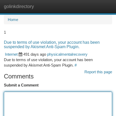
golinkdirectory
Togg
navi
Home
1
Due to terms of use violation, your account has been
suspended by Akismet Anti-Spam Plugin.
Internet
491 days ago
physicalmentalrecovery
Due to terms of use violation, your account has been
suspended by Akismet Anti-Spam Plugin.
#
Report this page
Comments
Submit a Comment