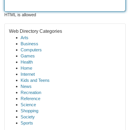
HTML is allowed
Web Directory Categories
Arts
Business
Computers
Games
Health
Home
Internet
Kids and Teens
News
Recreation
Reference
Science
Shopping
Society
Sports