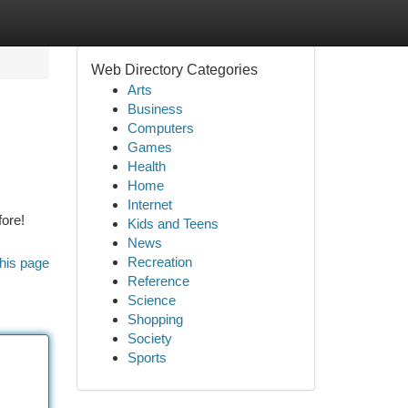
Web Directory Categories
Arts
Business
Computers
Games
Health
Home
Internet
fore!
Kids and Teens
News
Recreation
his page
Reference
Science
Shopping
Society
Sports