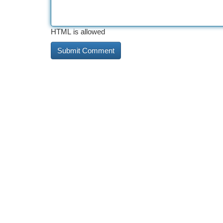
HTML is allowed