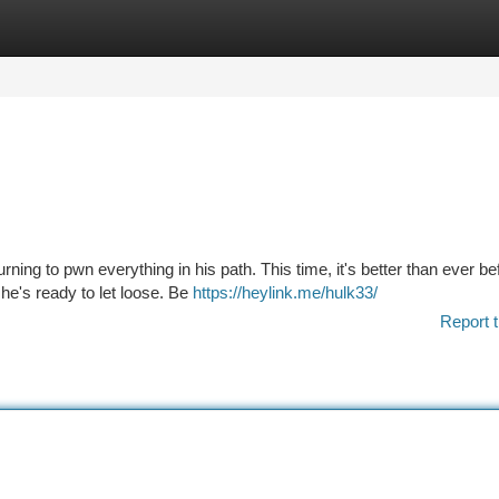
tegories
Register
Login
ning to pwn everything in his path. This time, it's better than ever be
he's ready to let loose. Be
https://heylink.me/hulk33/
Report t