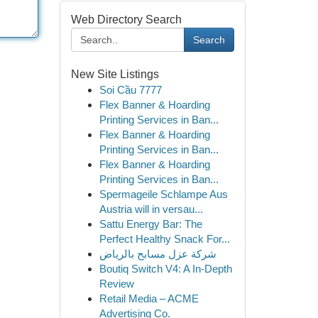
Web Directory Search
Search
New Site Listings
Soi Cầu 7777
Flex Banner & Hoarding
Printing Services in Ban...
Flex Banner & Hoarding
Printing Services in Ban...
Flex Banner & Hoarding
Printing Services in Ban...
Spermageile Schlampe Aus
Austria will in versau...
Sattu Energy Bar: The
Perfect Healthy Snack For...
شركة عزل مسابح بالرياض
Boutiq Switch V4: A In-Depth
Review
Retail Media – ACME
Advertising Co.