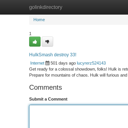
golinkdirectory
Home
New Site Listings
Add Site
Ca
Home
1
HulkSmash destroy 33!
Internet
501 days ago
lucyrerz524143
Get ready for a colossal showdown, folks! Hulk is retur
Prepare for mountains of chaos. Hulk will furious and 
Comments
Submit a Comment