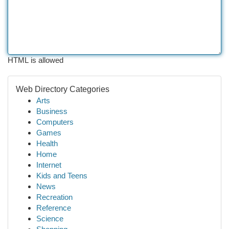
HTML is allowed
Web Directory Categories
Arts
Business
Computers
Games
Health
Home
Internet
Kids and Teens
News
Recreation
Reference
Science