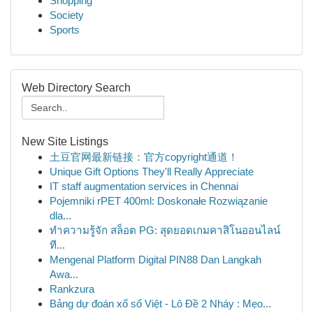
Shopping
Society
Sports
Web Directory Search
New Site Listings
土豆官网最新链接：官方copyright通道！
Unique Gift Options They'll Really Appreciate
IT staff augmentation services in Chennai
Pojemniki rPET 400ml: Doskonałe Rozwiązanie
dla...
ทำความรู้จัก สล็อต PG: สุดยอดเกมคาสิโนออนไลน์
ที...
Mengenal Platform Digital PIN88 Dan Langkah
Awa...
Rankzura
Bảng dự đoán xổ số Việt - Lô Đề 2 Nháy : Mẹo...