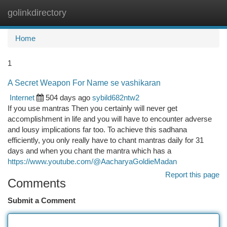
golinkdirectory
Togg
navi
Home
1
A Secret Weapon For Name se vashikaran
Internet
504 days ago
sybild682ntw2
If you use mantras Then you certainly will never get
accomplishment in life and you will have to encounter adverse
and lousy implications far too. To achieve this sadhana
efficiently, you only really have to chant mantras daily for 31
days and when you chant the mantra which has a
https://www.youtube.com/@AacharyaGoldieMadan
Report this page
Comments
Submit a Comment