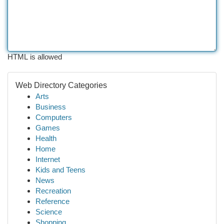
HTML is allowed
Web Directory Categories
Arts
Business
Computers
Games
Health
Home
Internet
Kids and Teens
News
Recreation
Reference
Science
Shopping