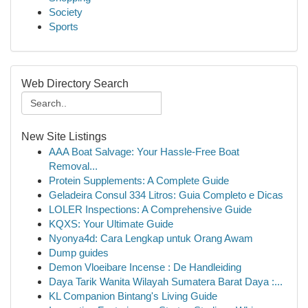
Society
Sports
Web Directory Search
New Site Listings
AAA Boat Salvage: Your Hassle-Free Boat
Removal...
Protein Supplements: A Complete Guide
Geladeira Consul 334 Litros: Guia Completo e Dicas
LOLER Inspections: A Comprehensive Guide
KQXS: Your Ultimate Guide
Nyonya4d: Cara Lengkap untuk Orang Awam
Dump guides
Demon Vloeibare Incense : De Handleiding
Daya Tarik Wanita Wilayah Sumatera Barat Daya :...
KL Companion Bintang's Living Guide