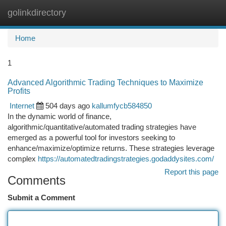
golinkdirectory
Togg
navi
Home
1
Advanced Algorithmic Trading Techniques to Maximize
Profits
Internet
504 days ago
kallumfycb584850
In the dynamic world of finance,
algorithmic/quantitative/automated trading strategies have
emerged as a powerful tool for investors seeking to
enhance/maximize/optimize returns. These strategies leverage
complex
https://automatedtradingstrategies.godaddysites.com/
Report this page
Comments
Submit a Comment