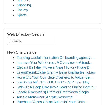
Science
Shopping
Society
Sports
Web Directory Search
New Site Listings
Trending Useful Information On branding agency ...
Improve Your Workforce : A Overview to Attend...
Elegant Birthday Flowers Near Hickory Ridge Dr
Uners&auml;ttliche Granny Beim knallhartes ficken
Rose Oil: Your Complete Overview to Value, Be...
Soi Bộ Số Miễn Phí 888: Chốt Số VIP Hôm Nay
IWIN68: A Deep Dive Into a Leading Online Gamin...
Locate Riverside's} Premier Embroidery Shops
Aussie Menswear: A Style Resource
Purchase Vapes Online Australia: Your Defin...