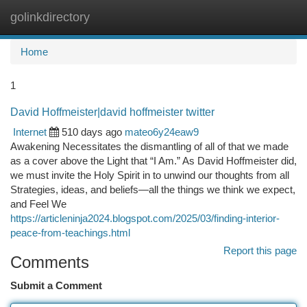
golinkdirectory
Togg
navi
Home
1
David Hoffmeister|david hoffmeister twitter
Internet
510 days ago
mateo6y24eaw9
Awakening Necessitates the dismantling of all of that we made
as a cover above the Light that “I Am.” As David Hoffmeister did,
we must invite the Holy Spirit in to unwind our thoughts from all
Strategies, ideas, and beliefs—all the things we think we expect,
and Feel We
https://articleninja2024.blogspot.com/2025/03/finding-interior-
peace-from-teachings.html
Report this page
Comments
Submit a Comment