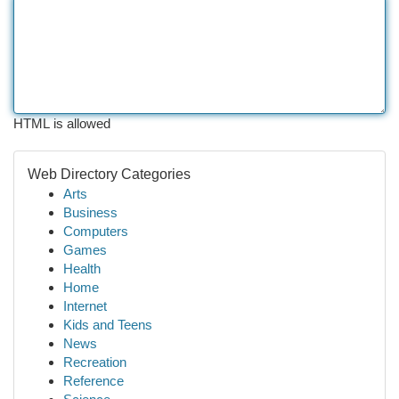
HTML is allowed
Web Directory Categories
Arts
Business
Computers
Games
Health
Home
Internet
Kids and Teens
News
Recreation
Reference