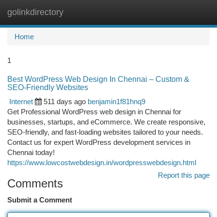
golinkdirectory
Togg
navi
Home
1
Best WordPress Web Design In Chennai – Custom &
SEO-Friendly Websites
Internet
511 days ago
benjamin1f81hnq9
Get Professional WordPress web design in Chennai for
businesses, startups, and eCommerce. We create responsive,
SEO-friendly, and fast-loading websites tailored to your needs.
Contact us for expert WordPress development services in
Chennai today!
https://www.lowcostwebdesign.in/wordpresswebdesign.html
Report this page
Comments
Submit a Comment