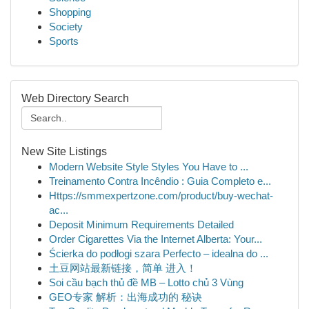
Shopping
Society
Sports
Web Directory Search
New Site Listings
Modern Website Style Styles You Have to ...
Treinamento Contra Incêndio : Guia Completo e...
Https://smmexpertzone.com/product/buy-wechat-
ac...
Deposit Minimum Requirements Detailed
Order Cigarettes Via the Internet Alberta: Your...
Ścierka do podłogi szara Perfecto – idealna do ...
土豆网站最新链接，简单 进入！
Soi cầu bạch thủ đề MB – Lotto chủ 3 Vùng
GEO专家 解析：出海成功的 秘诀