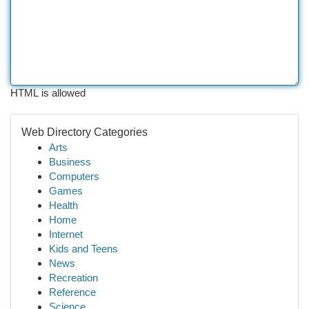
HTML is allowed
Web Directory Categories
Arts
Business
Computers
Games
Health
Home
Internet
Kids and Teens
News
Recreation
Reference
Science