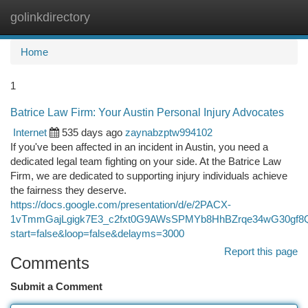
golinkdirectory
Togg
navi
Home
1
Batrice Law Firm: Your Austin Personal Injury Advocates
Internet
535 days ago
zaynabzptw994102
If you've been affected in an incident in Austin, you need a
dedicated legal team fighting on your side. At the Batrice Law
Firm, we are dedicated to supporting injury individuals achieve
the fairness they deserve.
https://docs.google.com/presentation/d/e/2PACX-
1vTmmGajLgigk7E3_c2fxt0G9AWsSPMYb8HhBZrqe34wG30gf8Q
start=false&loop=false&delayms=3000
Report this page
Comments
Submit a Comment