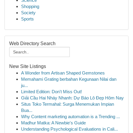
Science
Shopping
Society
Sports
Web Directory Search
New Site Listings
A Wonder from Artisan Shaped Gemstones
Memahami Grating berbahan Kegunaan Nilai dan
ju...
Limited Edition: Don't Miss Out!
Giải Cầu Hai Nháy Nhanh: Dự Báo Lô Đẹp Hôm Nay
Situs Toko Termahal: Surga Menemukan Impian
Bua...
Why Content marketing automation is a Trending ...
Madhur Matka: A Newbie's Guide
Understanding Psychological Evaluations in Cali...