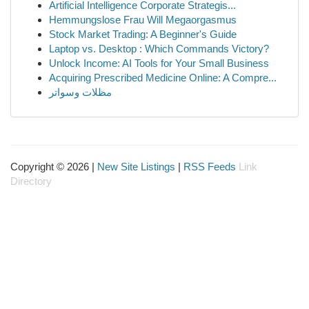
Artificial Intelligence Corporate Strategis...
Hemmungslose Frau Will Megaorgasmus
Stock Market Trading: A Beginner's Guide
Laptop vs. Desktop : Which Commands Victory?
Unlock Income: AI Tools for Your Small Business
Acquiring Prescribed Medicine Online: A Compre...
مظلات وسواتر
Copyright © 2026 |
New Site Listings
|
RSS Feeds
Link
Directory