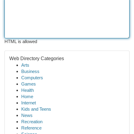
HTML is allowed
Web Directory Categories
Arts
Business
Computers
Games
Health
Home
Internet
Kids and Teens
News
Recreation
Reference