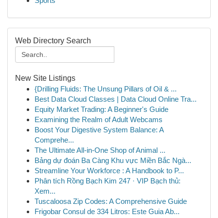
Sports
Web Directory Search
New Site Listings
{Drilling Fluids: The Unsung Pillars of Oil & ...
Best Data Cloud Classes | Data Cloud Online Tra...
Equity Market Trading: A Beginner's Guide
Examining the Realm of Adult Webcams
Boost Your Digestive System Balance: A
Comprehe...
The Ultimate All-in-One Shop of Animal ...
Bảng dự đoán Ba Càng Khu vực Miền Bắc Ngà...
Streamline Your Workforce : A Handbook to P...
Phân tích Rồng Bạch Kim 247 · VIP Bạch thủ:
Xem...
Tuscaloosa Zip Codes: A Comprehensive Guide
Frigobar Consul de 334 Litros: Este Guia Ab...