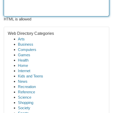
HTML is allowed
Web Directory Categories
Arts
Business
Computers
Games
Health
Home
Internet
Kids and Teens
News
Recreation
Reference
Science
Shopping
Society