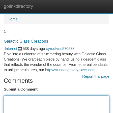
golinkdirectory
Togg
navi
Home
1
Galactic Glass Creations
Internet
538 days ago
cyrusfvoo570598
Dive into a universe of shimmering beauty with Galactic Glass
Creations. We craft each piece by hand, using iridescent glass
that reflects the wonder of the cosmos. From ethereal pendants
to unique sculptures, our
http://stundengravityglass.com
Report this page
Comments
Submit a Comment