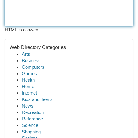
HTML is allowed
Web Directory Categories
Arts
Business
Computers
Games
Health
Home
Internet
Kids and Teens
News
Recreation
Reference
Science
Shopping