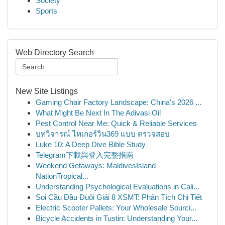
Society
Sports
Web Directory Search
New Site Listings
Gaming Chair Factory Landscape: China's 2026 ...
What Might Be Next In The Adivasi Oil
Pest Control Near Me: Quick & Reliable Services
บทวิจารณ์ ไทเกอร์วิน369 แบบ ตรวจสอบ
Luke 10: A Deep Dive Bible Study
Telegram下載與登入完整指南
Weekend Getaways: MaldivesIsland
NationTropical...
Understanding Psychological Evaluations in Cali...
Soi Cầu Đầu Đuôi Giải 8 XSMT: Phân Tích Chi Tiết
Electric Scooter Pallets: Your Wholesale Sourci...
Bicycle Accidents in Tustin: Understanding Your...