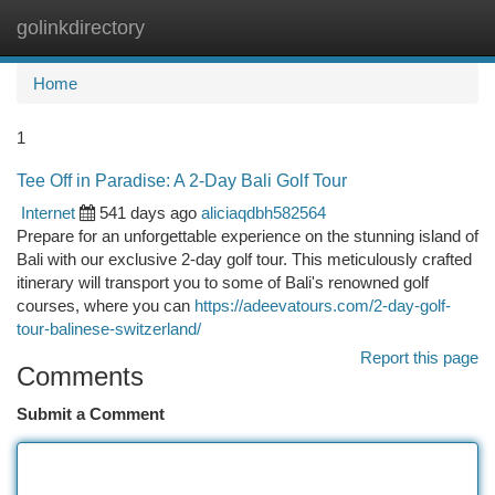
golinkdirectory
Togg
navi
Home
1
Tee Off in Paradise: A 2-Day Bali Golf Tour
Internet
541 days ago
aliciaqdbh582564
Prepare for an unforgettable experience on the stunning island of
Bali with our exclusive 2-day golf tour. This meticulously crafted
itinerary will transport you to some of Bali's renowned golf
courses, where you can
https://adeevatours.com/2-day-golf-
tour-balinese-switzerland/
Report this page
Comments
Submit a Comment