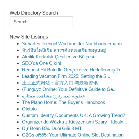
Web Directory Search
New Site Listings
Scharfes Teengirl Wird von der Nachbarin erbarm...
ทัวร์อินโดนีเซีย สวรรค์แห่งเอเชียรอคุณอยู่
Akrilik Korkuluk Çeşitleri ve Bütçesi
SEO'da Öne Çıkın!
Request Hit Botu Ile Gerçekçi ve Hedeflenmiş Tr...
Leading Vacation Firm 2025: Setting the S...
土豆正式网站：官方入口 与最新资讯
{Funguyz Online: Your Definitive Guide to Ge...
عضوية سمارترز: مشاهدة ممتازة
The Plano Home: The Buyer's Handbook
Olxtoto
Custom Identity Documents UK: A Growing Trend?
Organizer do Wózka z Kieszeniami Szary - Idealn...
Dự Đoán Đầu Duôi Giải 8 MT
G2Gslot555: Your Ultimate Online Slot Destination