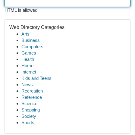
HTML is allowed
Web Directory Categories
Arts
Business
Computers
Games
Health
Home
Internet
Kids and Teens
News
Recreation
Reference
Science
Shopping
Society
Sports