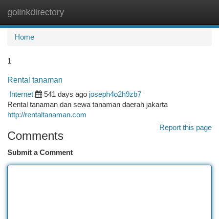
golinkdirectory
Togg
navi
Home
1
Rental tanaman
Internet
541 days ago
joseph4o2h9zb7
Rental tanaman dan sewa tanaman daerah jakarta
http://rentaltanaman.com
Report this page
Comments
Submit a Comment