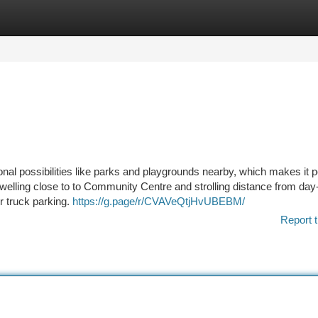
tegories
Register
Login
ional possibilities like parks and playgrounds nearby, which makes it p
dwelling close to to Community Centre and strolling distance from day
r truck parking.
https://g.page/r/CVAVeQtjHvUBEBM/
Report t