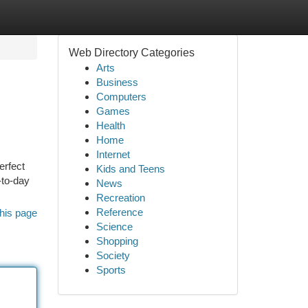
Web Directory Categories
Arts
Business
Computers
Games
Health
Home
Internet
erfect
Kids and Teens
-to-day
News
Recreation
Reference
his page
Science
Shopping
Society
Sports