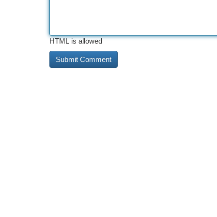
HTML is allowed