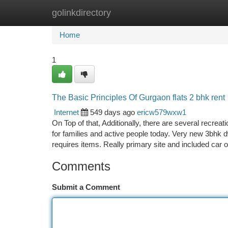
golinkdirectory
Home
New Site Listings
Add Site
Ca
Home
1
The Basic Principles Of Gurgaon flats 2 bhk rent
Internet
549 days ago
ericw579wxw1
On Top of that, Additionally, there are several recreat
for families and active people today. Very new 3bhk 
requires items. Really primary site and included car o
Comments
Submit a Comment