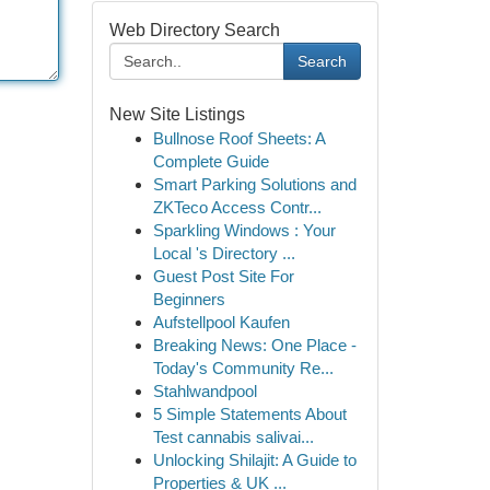
Web Directory Search
Search
New Site Listings
Bullnose Roof Sheets: A
Complete Guide
Smart Parking Solutions and
ZKTeco Access Contr...
Sparkling Windows : Your
Local 's Directory ...
Guest Post Site For
Beginners
Aufstellpool Kaufen
Breaking News: One Place -
Today's Community Re...
Stahlwandpool
5 Simple Statements About
Test cannabis salivai...
Unlocking Shilajit: A Guide to
Properties & UK ...