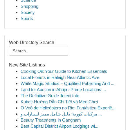
Science
Shopping
Society
Sports
Web Directory Search
New Site Listings
Cooking Oil: Your Guide to Kitchen Essentials
Local Florists in Raleigh Near Atlantic Ave
White Magic Studios – Qualified Publishing And ...
Land for Auction in Abuja : Prime Locations ...
The Definitive Guide To edi toto
Kubet: Hướng Dẫn Chi Tiết và Mẹo Chơi
O Voô de Helicóptero no Rio: Fantástica Experiê...
مركبات كورية: دليل شامل مميز لسيارات و ...
Beauty Treatments in Gangnam
Best Capital District Airport Lodgings wi...