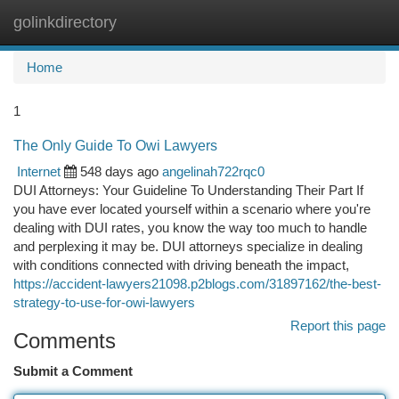
golinkdirectory
Togg
navi
Home
1
The Only Guide To Owi Lawyers
Internet
548 days ago
angelinah722rqc0
DUI Attorneys: Your Guideline To Understanding Their Part If
you have ever located yourself within a scenario where you're
dealing with DUI rates, you know the way too much to handle
and perplexing it may be. DUI attorneys specialize in dealing
with conditions connected with driving beneath the impact,
https://accident-lawyers21098.p2blogs.com/31897162/the-best-
strategy-to-use-for-owi-lawyers
Report this page
Comments
Submit a Comment