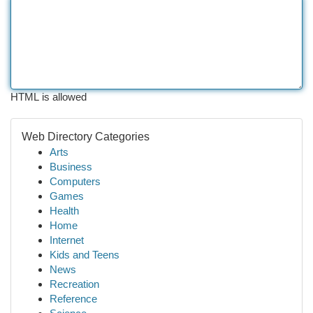
HTML is allowed
Web Directory Categories
Arts
Business
Computers
Games
Health
Home
Internet
Kids and Teens
News
Recreation
Reference