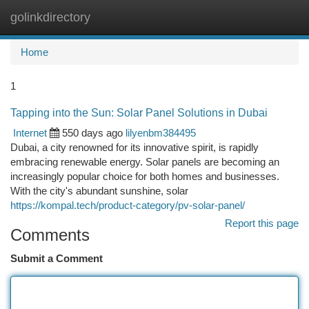
golinkdirectory
Togg
navi
Home
1
Tapping into the Sun: Solar Panel Solutions in Dubai
Internet
550 days ago
lilyenbm384495
Dubai, a city renowned for its innovative spirit, is rapidly
embracing renewable energy. Solar panels are becoming an
increasingly popular choice for both homes and businesses.
With the city's abundant sunshine, solar
https://kompal.tech/product-category/pv-solar-panel/
Report this page
Comments
Submit a Comment