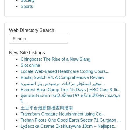
Society
Sports
Web Directory Search
New Site Listings
Chingboss: The Rise of a New Slang
Slot online
Locate Web-Based Healthcare Coding Cours...
Boutiq Switch V4: A Comprehensive Review
توفير استئجار مركبات مرسيدس بنز المتميزة...
Everest Base Camp Trek 15 Days | EBC Cost & Iti...
สุดยอดประสบการณ์! สล็อต PG พร้อมเสิร์ฟความสนุก
ไ...
土豆平台最新链接查询指南
Transform Creature Nourishment using Co...
Trehan Floors One Good Earth Sector 71 Gurgaon ...
Łyżeczka Czarne Ekskluzywne 18cm – Najlepsz...