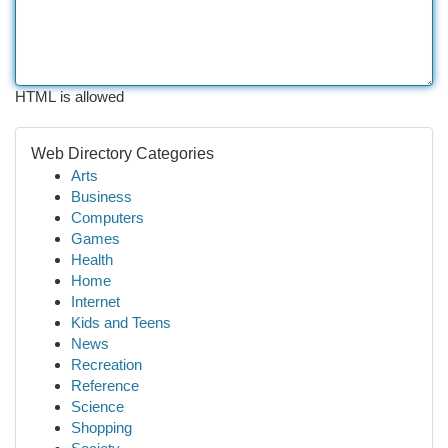
HTML is allowed
Web Directory Categories
Arts
Business
Computers
Games
Health
Home
Internet
Kids and Teens
News
Recreation
Reference
Science
Shopping