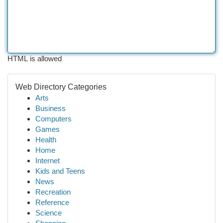
HTML is allowed
Web Directory Categories
Arts
Business
Computers
Games
Health
Home
Internet
Kids and Teens
News
Recreation
Reference
Science