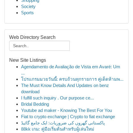
Shopping
Society
Sports
Web Directory Search
New Site Listings
Agendamento de Avaliação de Vista em Avaré: Um
...
โปรแกรมมวยวันนี้: ครบถ้วนทุกรายการ คู่เด็ดห้ามพ...
The Must Know Details And Updates on benz
download
I fulfill such inquiry . Our purpose ce...
Bridal Bedding
Youtube ad maker - Knowing The Best For You
Fiat to crypto exchange | Crypto to fiat exchange
پاکستانی گھروں کی ضروریات: ایک جامع گائیڈ
88kk เกม: คู่มือเริ่มต้นสำหรับผู้เล่นใหม่