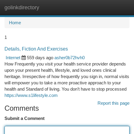
golinkdirectory
Togg
navi
Home
1
Details, Fiction And Exercises
Internet
559 days ago
asher0b72hvh0
How Frequently you visit your health service provider depends
upon your present health, lifestyle, and loved ones clinical
heritage. Irrespective of how frequently you sign in, normal visits
will empower you to take a more proactive approach to your
health and Standard of living. You don’t have to stop processed
https://www.s1lifestyle.com
Report this page
Comments
Submit a Comment